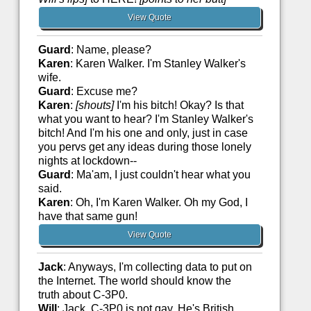
View Quote
Guard
: Name, please?
Karen
: Karen Walker. I'm Stanley Walker's
wife.
Guard
: Excuse me?
Karen
:
[shouts]
I'm his bitch! Okay? Is that
what you want to hear? I'm Stanley Walker's
bitch! And I'm his one and only, just in case
you pervs get any ideas during those lonely
nights at lockdown--
Guard
: Ma'am, I just couldn't hear what you
said.
Karen
: Oh, I'm Karen Walker. Oh my God, I
have that same gun!
View Quote
Jack
: Anyways, I'm collecting data to put on
the Internet. The world should know the
truth about C-3P0.
Will
: Jack, C-3P0 is not gay. He's British.