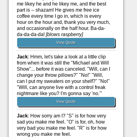
me likey he and he likey me, and the best
part is -- shazam! He gives me free ice
coffee every time I go in, which is every
hour on the hour and, thank you very much,
and occasionally on the half hour. Ba-da-
da-da-da-da!
[blows raspberry]
View Quote
Jack
: Hmm, let's take a look at a little clip
from when it was still the "Michael and Will
Show"... before it was canceled. "Will, can I
change your throw pillows?" "No!" "Will,
can I put my sweaters on your shelf?" "No!"
"Will, can anyone live with a control freak
nightmare like you? I'm gonna say 'no.'"
View Quote
Jack
: How sorry am I? "S" is for how very
sad you make me feel. "O" is for, oh, how
very bad you make me feel. "R" is for how
wrong you make me feel.