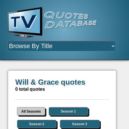
Will & Grace quotes
0 total quotes
All Seasons
Season 1
Season 2
Season 3