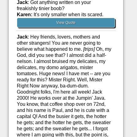
Jack
: Got anything written on your
freakishly tinier boob?
Karen:
It's only smaller when its scared.
View Quote
Jack
: Hey friends, lovers, mothers and
other strangers! You are never going to
believe what happened to me.
[trips]
Oh, my
God, did you see that? I almost did a half-
nelson. I almost bruised my delicates, my
delicates, my domo arigatos, mister
tomatoes. Huge news! I have met -- are you
ready for this? Mister Right. Well, Mister
Right Now anyway, ba-dum-dum.
Goodnight folks, I'm here all week! Jack
2000! He works over at the Jumpin' Java.
You know, that coffee shop over on 72nd,
and his name is Paul, and he is cute with a
capital Q! And the busier it gets, the hotter
he gets; and the hotter he gets, the sweatier
he gets; and the sweatier he gets... I forgot
where I am going with this, but the point is,