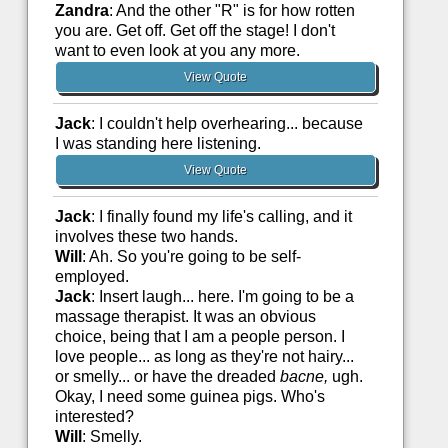
Zandra
: And the other "R" is for how rotten
you are. Get off. Get off the stage! I don't
want to even look at you any more.
View Quote
Jack
: I couldn't help overhearing... because
I was standing here listening.
View Quote
Jack
: I finally found my life's calling, and it
involves these two hands.
Will
: Ah. So you're going to be self-
employed.
Jack
: Insert laugh... here. I'm going to be a
massage therapist. It was an obvious
choice, being that I am a people person. I
love people... as long as they're not hairy...
or smelly... or have the dreaded
bacne,
ugh.
Okay, I need some guinea pigs. Who's
interested?
Will
: Smelly.