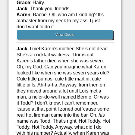
Grace
: Hairy.
Jack
: Thank you, friends.
Karen
: Bacne. Oh, who am I kidding? It's
alabaster from my neck to my ass. I just
don't want to do it.
View Quote
Jack
: I met Karen's mother. She's not dead.
She's a cocktail waitress. It turns out
Karen's father died when she was seven.
Oh, my God. Can you imagine what Karen
looked like when she was seven years old?
Cute little pumps, cute little martini, cute
little pills. Ah-ha-ha. Anyway, from then on
they moved around a lot until Lois met a
man, a ne'er-do-well named Bernie. Or was
it Todd? I don't know. I can't remember,
'cause at that point I zoned out 'cause some
real hot fireman came into the bar. Oh,
his
name was Todd. That's right. Hot Toddy. Hot
Toddy. Hot Toddy. Anyway, what did I do
with his number? Actually, when Karen was