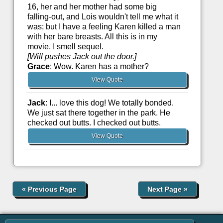
16, her and her mother had some big
falling-out, and Lois wouldn't tell me what it
was; but I have a feeling Karen killed a man
with her bare breasts. All this is in my
movie. I smell sequel.
[Will pushes Jack out the door.]
Grace
: Wow. Karen has a mother?
View Quote
Jack
: I... love this dog! We totally bonded.
We just sat there together in the park. He
checked out butts. I checked out butts.
View Quote
«
Previous Page
Next Page
»