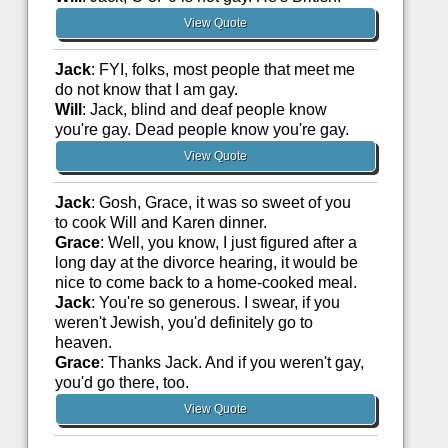
View Quote
Jack
: FYI, folks, most people that meet me
do not know that I am gay.
Will
: Jack, blind and deaf people know
you're gay. Dead people know you're gay.
View Quote
Jack
: Gosh, Grace, it was so sweet of you
to cook Will and Karen dinner.
Grace
: Well, you know, I just figured after a
long day at the divorce hearing, it would be
nice to come back to a home-cooked meal.
Jack
: You're so generous. I swear, if you
weren't Jewish, you'd definitely go to
heaven.
Grace
: Thanks Jack. And if you weren't gay,
you'd go there, too.
View Quote