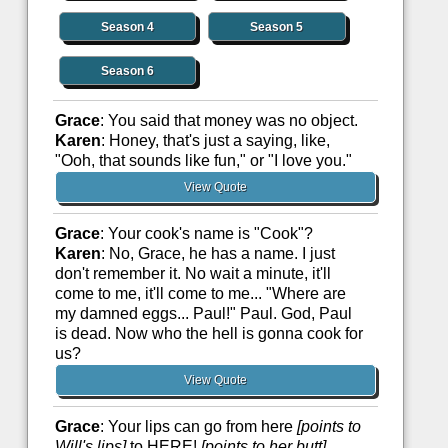
Season 4
Season 5
Season 6
Grace
: You said that money was no object.
Karen
: Honey, that's just a saying, like,
"Ooh, that sounds like fun," or "I love you."
View Quote
Grace
: Your cook's name is "Cook"?
Karen
: No, Grace, he has a name. I just
don't remember it. No wait a minute, it'll
come to me, it'll come to me... "Where are
my damned eggs... Paul!" Paul. God, Paul
is dead. Now who the hell is gonna cook for
us?
View Quote
Grace
: Your lips can go from here
[points to
Will's lips]
to HERE!
[points to her butt]