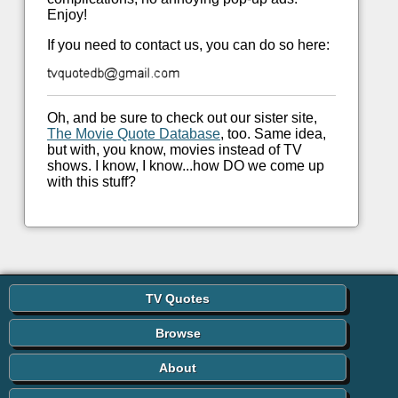
Enjoy!
If you need to contact us, you can do so here:
Oh, and be sure to check out our sister site,
The Movie Quote Database
, too. Same idea,
but with, you know, movies instead of TV
shows. I know, I know...how DO we come up
with this stuff?
TV Quotes
Browse
About