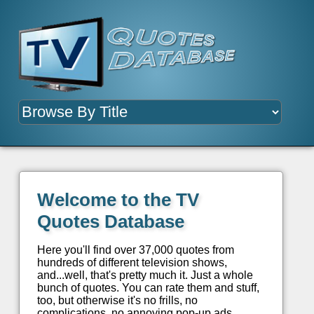
Welcome to the TV
Quotes Database
Here you'll find over 37,000 quotes from
hundreds of different television shows,
and...well, that's pretty much it. Just a whole
bunch of quotes. You can rate them and stuff,
too, but otherwise it's no frills, no
complications, no annoying pop-up ads.