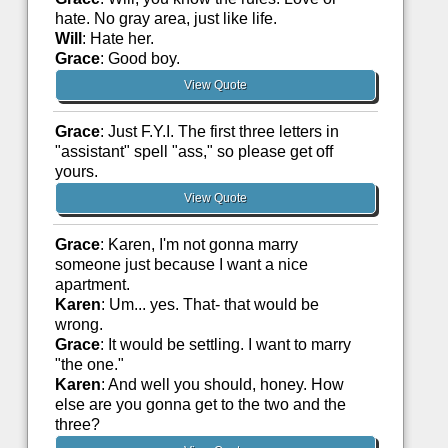
hate. No gray area, just like life.
Will
: Hate her.
Grace
: Good boy.
View Quote
Grace
: Just F.Y.I. The first three letters in
"assistant" spell "ass," so please get off
yours.
View Quote
Grace
: Karen, I'm not gonna marry
someone just because I want a nice
apartment.
Karen
: Um... yes. That- that would be
wrong.
Grace
: It would be settling. I want to marry
"the one."
Karen
: And well you should, honey. How
else are you gonna get to the two and the
three?