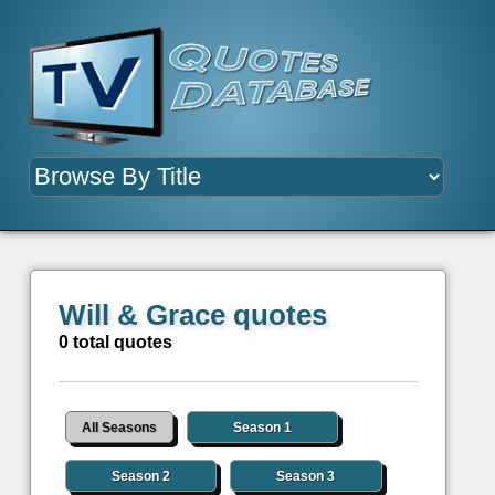
Will & Grace quotes
0 total quotes
All Seasons
Season 1
Season 2
Season 3