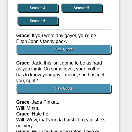
Season 4
Season 5
Season 6
Grace
: If you were any gayer, you'd be
Elton John's fanny pack.
View Quote
Grace
: Jack, this isn't going to be as hard
as you think. On some level, your mother
has to know your gay. I mean, she has met
you, right?
View Quote
Grace
: Jada Pinkett.
Will
: Mmm.
Grace
: Hate her.
Will
: Wow, that's kinda harsh. I mean, she's
not very...
Grace
: Will, you know the rules. Love or