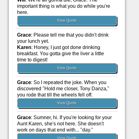
important thing is what you do while you're
here.
View Quote
Grace
: Please tell me that you didn't drink
your lunch yet.
Karen
: Honey, I just got done drinking
breakfast. You gotta give the liver a little
time to digest!
View Quote
Grace
: So I repeated the joke. When you
discovered "Hold me closer, Tony Danza,"
you rode that till the wheels fell off.
View Quote
Grace
: Sumner, hi. If you're looking for your
Aunt Karen, she's not here. She doesn't
work on days that end with... "day."
View Quote