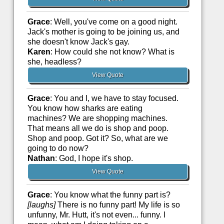
Grace
: Well, you've come on a good night.
Jack's mother is going to be joining us, and
she doesn't know Jack's gay.
Karen
: How could she not know? What is
she, headless?
View Quote
Grace
: You and I, we have to stay focused.
You know how sharks are eating
machines? We are shopping machines.
That means all we do is shop and poop.
Shop and poop. Got it? So, what are we
going to do now?
Nathan
: God, I hope it's shop.
View Quote
Grace
: You know what the funny part is?
[laughs]
There is no funny part! My life is so
unfunny, Mr. Hutt, it's not even... funny. I