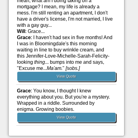
mean, what am I doing taking on a
mortgage? I mean, my life is already a
mess. I'm still renting an apartment, I don't
have a driver's license, I'm not married, I live
with a gay guy...
Will
: Grace...
Grace
: I haven't had sex in five months! And
I was in Bloomingdale's this morning
waiting in line to buy wrinkle cream, and
this Jennifer-Love-Michelle-Sarah-Felicity-
looking
thing
... bumps into me and says,
"Excuse me...
Ma'am.
"
[sobs.]
View Quote
Grace
: You know, I thought I knew
everything about you. But you're a mystery.
Wrapped in a riddle. Surrounded by
enigma. Growing boobies.
View Quote