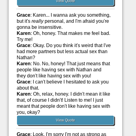
View Quote
Grace
: Karen... I wanna ask you something,
but it's
really
personal, and I'm afraid you're
gonna be insensitive.
Karen
: Oh, honey. That makes me feel bad.
Try me!
Grace
: Okay. Do you think it's weird that I've
had more partners but less actual sex than
Nathan?
Karen
: No. No, honey! That just means that
people like having sex with Nathan and
they don't like having sex with you!
Grace
: I can't believe I hesitated to ask you
about that.
Karen
: Oh, relax, honey. I didn't mean it like
that, of course I didn't! Listen to me! I just
meant that people don't like having sex with
you, okay?
View Quote
Grace
: Look, I'm sorry I'm not as strong as