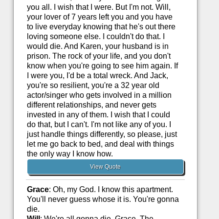
you all. I wish that I were. But I'm not. Will,
your lover of 7 years left you and you have
to live everyday knowing that he's out there
loving someone else. I couldn't do that. I
would die. And Karen, your husband is in
prison. The rock of your life, and you don't
know when you're going to see him again. If
I were you, I'd be a total wreck. And Jack,
you're so resilient, you're a 32 year old
actor/singer who gets involved in a million
different relationships, and never gets
invested in any of them. I wish that I could
do that, but I can't. I'm not like any of you. I
just handle things differently, so please, just
let me go back to bed, and deal with things
the only way I know how.
View Quote
Grace
: Oh, my God. I know this apartment.
You'll never guess whose it is. You're gonna
die.
Will
: We're all gonna die, Grace. The