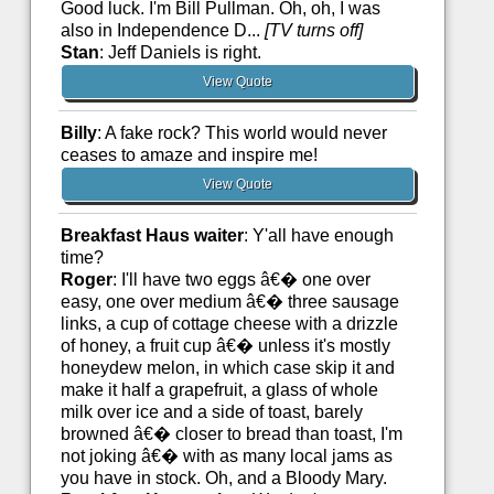
Good luck. I'm Bill Pullman. Oh, oh, I was
also in Independence D...
[TV turns off]
Stan
: Jeff Daniels is right.
View Quote
Billy
: A fake rock? This world would never
ceases to amaze and inspire me!
View Quote
Breakfast Haus waiter
: Y'all have enough
time?
Roger
: I'll have two eggs â€� one over
easy, one over medium â€� three sausage
links, a cup of cottage cheese with a drizzle
of honey, a fruit cup â€� unless it's mostly
honeydew melon, in which case skip it and
make it half a grapefruit, a glass of whole
milk over ice and a side of toast, barely
browned â€� closer to bread than toast, I'm
not joking â€� with as many local jams as
you have in stock. Oh, and a Bloody Mary.