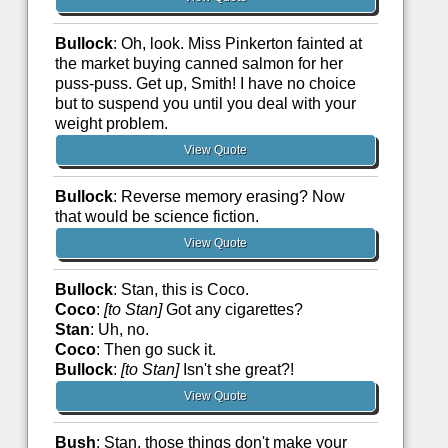
Bullock
: Oh, look. Miss Pinkerton fainted at
the market buying canned salmon for her
puss-puss. Get up, Smith! I have no choice
but to suspend you until you deal with your
weight problem.
View Quote
Bullock
: Reverse memory erasing? Now
that would be science fiction.
View Quote
Bullock
: Stan, this is Coco.
Coco
:
[to Stan]
Got any cigarettes?
Stan
: Uh, no.
Coco
: Then go suck it.
Bullock
:
[to Stan]
Isn't she great?!
View Quote
Bush
: Stan, those things don't make your