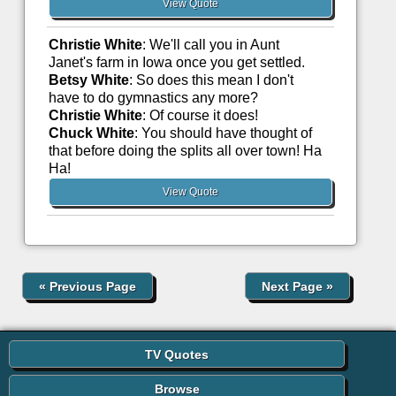
View Quote
Christie White
: We'll call you in Aunt
Janet's farm in Iowa once you get settled.
Betsy White
: So does this mean I don't
have to do gymnastics any more?
Christie White
: Of course it does!
Chuck White
: You should have thought of
that before doing the splits all over town! Ha
Ha!
View Quote
«
Previous Page
Next Page
»
TV Quotes
Browse