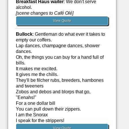
Breakfast Haus waiter
: We don't serve
alcohol.
[scene changes to Café Olé]
View Quote
Bullock
: Gentleman do what ever it takes to
empty our coffers.
Lap dances, champagne dances, shower
dances.
Oh, the things you can buy for a hand full of
bills.
It makes me excited.
It gives me the chills.
They'll be filcher rubs, breeders, hambones
and tweeners
Zobos and debos and blorps that go,
"Eenahs!"
For a one dollar bill
You can pull down their zippers.
I am the Snorax
I speak for the strippers!
View Quote