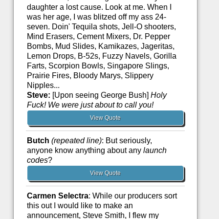
daughter a lost cause. Look at me. When I
was her age, I was blitzed off my ass 24-
seven. Doin' Tequila shots, Jell-O shooters,
Mind Erasers, Cement Mixers, Dr. Pepper
Bombs, Mud Slides, Kamikazes, Jageritas,
Lemon Drops, B-52s, Fuzzy Navels, Gorilla
Farts, Scorpion Bowls, Singapore Slings,
Prairie Fires, Bloody Marys, Slippery
Nipples...
Steve:
[Upon seeing George Bush]
Holy
Fuck! We were just about to call you!
View Quote
Butch
(repeated line)
: But seriously,
anyone know anything about any
launch
codes
?
View Quote
Carmen Selectra
: While our producers sort
this out I would like to make an
announcement, Steve Smith, I flew my