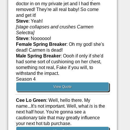
doctor in on my private jet and I had them
removed! They're all real baby! So come
and get it!
Steve
: Yeah!
[stage collapses and crushes Carmen
Selectra]
Steve
: Noooooo!
Female Spring Breaker
: Oh my god! she's
dead! Carmen is dead!
Male Spring Breaker
: Oooh if only if she'd
had some sort of cushioning on her chest,
something not real, Fake if you will, to
withstand the impact.
Season 4
View Quote
Cee Lo Green
: Well, hello there. My
name...It's not important. Well, what
is
is the
next half hour. You're gonna see a
cautionary tale that may greatly influence
your next hot tub purchase.