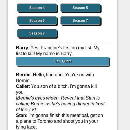
Season 4
Season 5
Season 6
Season 7
Season 8
Barry
: Yes, Francine's first on my list. My
list to kill! My name is Barry.
View Quote
Bernie
: Hello, line one. You're on with
Bernie.
Caller
: You son of a bitch. I'm gonna kill
you.
[Bernie's eyes widen. Reveal that Stan is
calling Bernie as he's having dinner in front
of the TV]
Stan
: I'm gonna finish this meatloaf, get on
a plane to Toronto and shoot you in your
lying face.