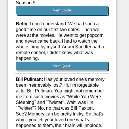
Season 5
View Quote
Betty
: I don't understand. We had such a
good time on our first two dates. Then we
were at the movies. He went to get popcorn
and never came back. I had to watch the
whole thing by myself. Adam Sandler had a
remote control, I didn't know what was
happening.
View Quote
Bill Pullman
: Has your loved one's memory
been irretrievably lost? Hi. I'm forgettable
actor Bill Pullman. You might not remember
me from such movies as "While You Were
Sleeping" and "Twister". Wait, was I in
"Twister"? No, no that was Bill Paxton.
See? Memory can be pretty tricky. So that's
why if you tell your loved one what's
happened to them, their brain will implode.