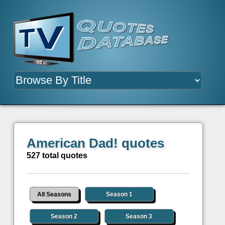
American Dad! quotes
527 total quotes
All Seasons
Season 1
Season 2
Season 3