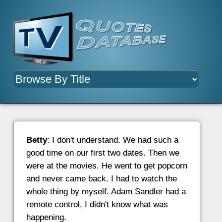
Betty
: I don't understand. We had such a
good time on our first two dates. Then we
were at the movies. He went to get popcorn
and never came back. I had to watch the
whole thing by myself. Adam Sandler had a
remote control, I didn't know what was
happening.