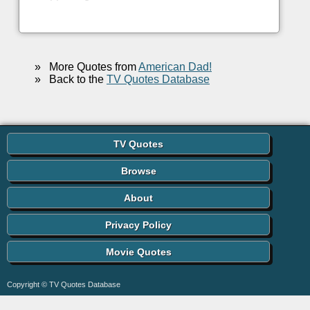
»
More Quotes from
American Dad!
»
Back to the
TV Quotes Database
TV Quotes
Browse
About
Privacy Policy
Movie Quotes
Copyright © TV Quotes Database