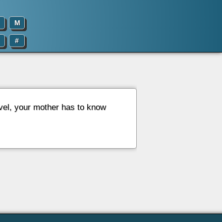
M
#
evel, your mother has to know