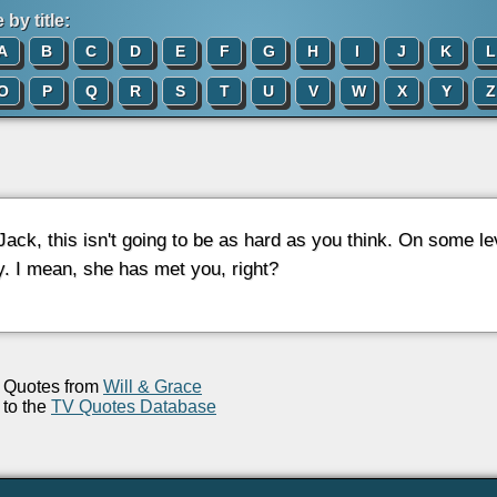
by title:
A
B
C
D
E
F
G
H
I
J
K
L
O
P
Q
R
S
T
U
V
W
X
Y
Z
 Jack, this isn't going to be as hard as you think. On some l
y. I mean, she has met you, right?
Quotes from
Will & Grace
to the
TV Quotes Database