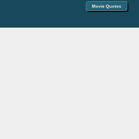
Movie Quotes