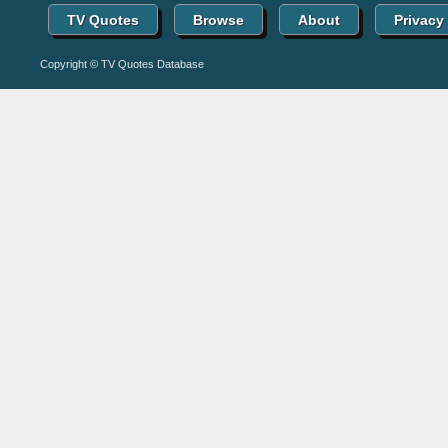
TV Quotes
Browse
About
Privacy
Copyright © TV Quotes Database