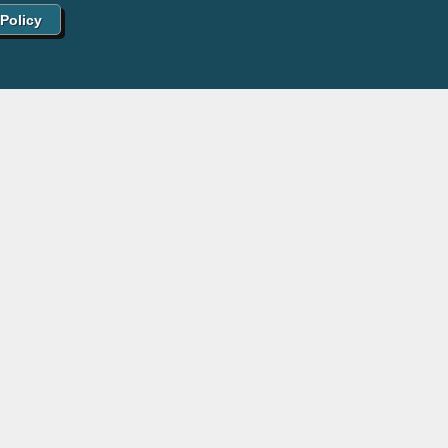
 Policy