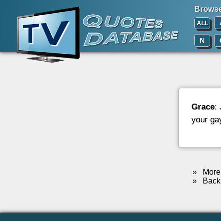
Browse 
ALL
N
Grace
:
your ga
»
More 
»
Back 