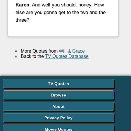
Karen
: And well you should, honey. How
else are you gonna get to the two and the
three?
»
More Quotes from
Will & Grace
»
Back to the
TV Quotes Database
TV Quotes
Browse
About
Privacy Policy
Movie Quotes