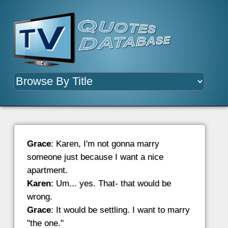
Grace
: Karen, I'm not gonna marry
someone just because I want a nice
apartment.
Karen
: Um... yes. That- that would be
wrong.
Grace
: It would be settling. I want to marry
"the one."