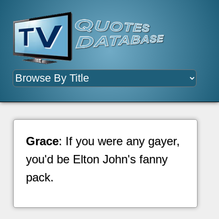
Grace
: If you were any gayer,
you'd be Elton John's fanny
pack.