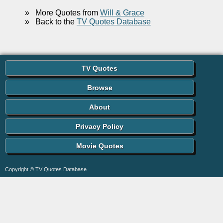
»
More Quotes from
Will & Grace
»
Back to the
TV Quotes Database
TV Quotes
Browse
About
Privacy Policy
Movie Quotes
Copyright © TV Quotes Database