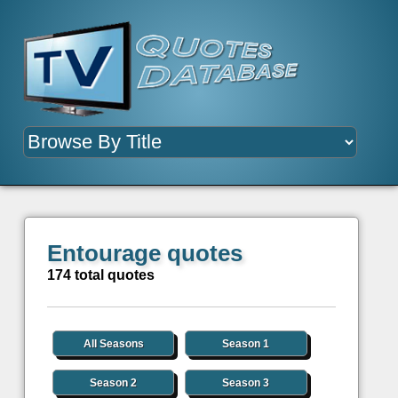
Entourage quotes
174 total quotes
All Seasons
Season 1
Season 2
Season 3