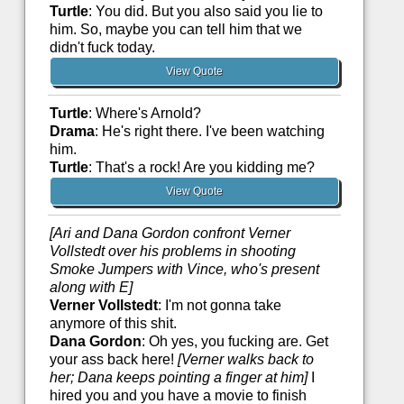
Turtle
: You did. But you also said you lie to
him. So, maybe you can tell him that we
didn't fuck today.
View Quote
Turtle
: Where's Arnold?
Drama
: He's right there. I've been watching
him.
Turtle
: That's a rock! Are you kidding me?
View Quote
[Ari and Dana Gordon confront Verner
Vollstedt over his problems in shooting
Smoke Jumpers with Vince, who's present
along with E]
Verner Vollstedt
: I'm not gonna take
anymore of this shit.
Dana Gordon
: Oh yes, you fucking are. Get
your ass back here!
[Verner walks back to
her; Dana keeps pointing a finger at him]
I
hired you and you have a movie to finish