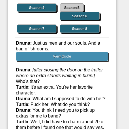
Season 4
Season 5
Season 6
Season 7
Season 8
Drama:
Just us men and our souls. And a
bag of 'shrooms.
View Quote
Drama
:
[after closing the door on the trailer
where an extra stands waiting in bikini]
Who's that?
Turtle
: It's an extra. You're her favorite
character.
Drama
: What am I supposed to do with her?
Turtle
: Fuck her! What do you think?
Drama
: You think I need you to pick up
extras for me to bang?
Turtle
: Well, I did have to charm about 20 of
them before I found one that would say yes.