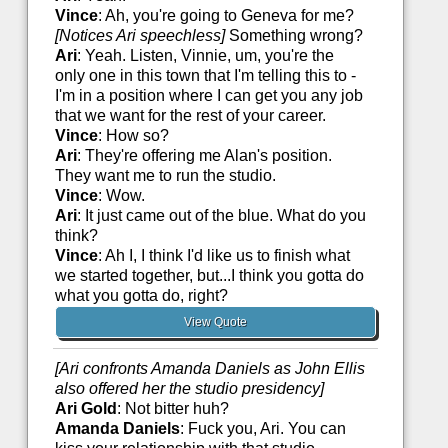
Vince
: Ah, you're going to Geneva for me?
[Notices Ari speechless]
Something wrong?
Ari
: Yeah. Listen, Vinnie, um, you're the
only one in this town that I'm telling this to -
I'm in a position where I can get you any job
that we want for the rest of your career.
Vince
: How so?
Ari
: They're offering me Alan's position.
They want me to run the studio.
Vince
: Wow.
Ari
: It just came out of the blue. What do you
think?
Vince
: Ah I, I think I'd like us to finish what
we started together, but...I think you gotta do
what you gotta do, right?
View Quote
[Ari confronts Amanda Daniels as John Ellis
also offered her the studio presidency]
Ari Gold
: Not bitter huh?
Amanda Daniels
: Fuck you, Ari. You can