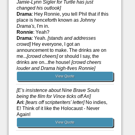
Jamie-Lynn Sigler for Turtle has just
changed his outlook]
Drama
: Hey Ronnie, you tell Phil that if this
place is henceforth known as
Johnny
Drama's
, I'm in.
Ronnie
: Yeah?
Drama
: Yeah.
[stands and addresses
crowd]
Hey everyone, I got an
announcement to make. The drinks are on
me...
[crowd cheers]
or should I say, the
drinks are on...the house!
[crowd cheers
louder and Drama high-fives Ronnie]
View Quote
[E's insistence about Nine Brave Souls
being the film for Vince ticks off Ari]
Ari
:
[tears off scriptwriters' letter]
No indies,
E! Think of it like the Holocaust - Never
Again!
View Quote