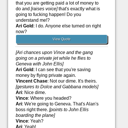
that you are getting paid a lot of money to
do and
[raises voice]
that's exactly what is
going to fucking happen! Do you
understand me!?
Ari Gold
: I do. Anyone else turned on right
now?
View Quote
[Ari chances upon Vince and the gang
going on a private jet while he flies to
Geneva with John Ellis]
Ari Gold
: I can see that you're saving
money by flying private again.
Vincent Chase
: Not our dime. It's theirs.
[gestures to Dolce and Gabbana models]
Ari
: Nice dime.
Vince
: Where you headed?
Ari
: We're going to Geneva. That's Alan's
boss right there.
[points to John Ellis
boarding the plane]
Vince
: Yeah?
Ari
: Yeah!