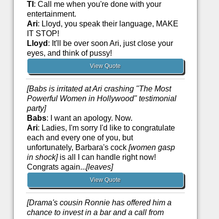
TI
: Call me when you're done with your
entertainment.
Ari
: Lloyd, you speak their language, MAKE
IT STOP!
Lloyd
: It'll be over soon Ari, just close your
eyes, and think of pussy!
View Quote
[Babs is irritated at Ari crashing "The Most
Powerful Women in Hollywood" testimonial
party]
Babs
: I want an apology. Now.
Ari
: Ladies, I'm sorry I'd like to congratulate
each and every one of you, but
unfortunately, Barbara's cock
[women gasp
in shock]
is all I can handle right now!
Congrats again...
[leaves]
View Quote
[Drama's cousin Ronnie has offered him a
chance to invest in a bar and a call from