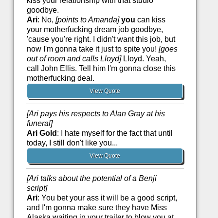
kiss your relationship with that studio
goodbye.
Ari
: No,
[points to Amanda]
you
can kiss
your motherfucking dream job goodbye,
'cause you're right. I didn't want this job, but
now I'm gonna take it just to spite you!
[goes
out of room and calls Lloyd]
Lloyd. Yeah,
call John Ellis. Tell him I'm gonna close this
motherfucking deal.
View Quote
[Ari pays his respects to Alan Gray at his
funeral]
Ari Gold
: I hate myself for the fact that until
today, I still don't like you...
View Quote
[Ari talks about the potential of a Benji
script]
Ari
: You bet your ass it will be a good script,
and I'm gonna make sure they have Miss
Alaska waiting in your trailer to blow you at