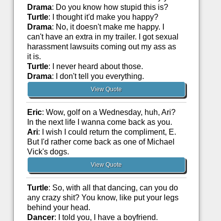
Drama
: Do you know how stupid this is?
Turtle
: I thought it'd make you happy?
Drama
: No, it doesn't make me happy. I
can't have an extra in my trailer. I got sexual
harassment lawsuits coming out my ass as
it is.
Turtle
: I never heard about those.
Drama
: I don't tell you everything.
View Quote
Eric
: Wow, golf on a Wednesday, huh, Ari?
In the next life I wanna come back as you.
Ari
: I wish I could return the compliment, E.
But I'd rather come back as one of Michael
Vick's dogs.
View Quote
Turtle
: So, with all that dancing, can you do
any crazy shit? You know, like put your legs
behind your head.
Dancer
: I told you, I have a boyfriend.