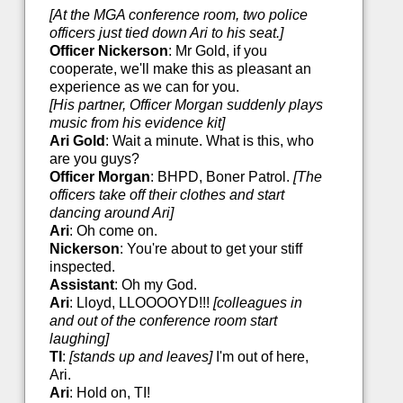
[At the MGA conference room, two police
officers just tied down Ari to his seat.]
Officer Nickerson
: Mr Gold, if you
cooperate, we'll make this as pleasant an
experience as we can for you.
[His partner, Officer Morgan suddenly plays
music from his evidence kit]
Ari Gold
: Wait a minute. What is this, who
are you guys?
Officer Morgan
: BHPD, Boner Patrol.
[The
officers take off their clothes and start
dancing around Ari]
Ari
: Oh come on.
Nickerson
: You're about to get your stiff
inspected.
Assistant
: Oh my God.
Ari
: Lloyd, LLOOOOYD!!!
[colleagues in
and out of the conference room start
laughing]
TI
:
[stands up and leaves]
I'm out of here,
Ari.
Ari
: Hold on, TI!