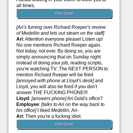
all times.
View Quote
[Ari's fuming over Richard Roeper's review
of Medellin and lets out steam on the staff]
Ari
: Attention everyone please! Listen up!
No one mentions Richard Roeper again.
Not today, not ever. By doing so, you are
simply announcing that on Sunday night
instead of doing your job, reading scripts,
you're watching TV. The NEXT PERSON to
mention Richard Roeper will be fired
[annoyed with phone at Lloyd's desk]
and
Lloyd, you will also be fired if you don't
answer THE FUCKING PHONE!!!
Lloyd
:
[answers phone]
Ari Gold's office?
Employee
:
[talks to Ari on the way back to
his office]
I liked
Medellin
, Ari-
Ari
: Then you're a fucking idiot.
View Quote