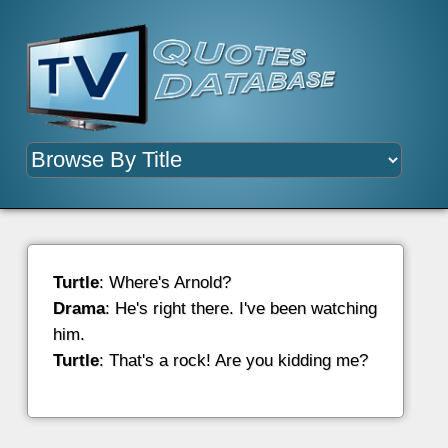
Turtle
: Where's Arnold?
Drama
: He's right there. I've been watching
him.
Turtle
: That's a rock! Are you kidding me?