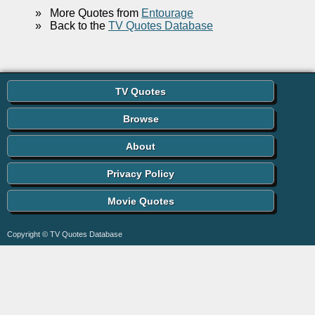
»
More Quotes from
Entourage
»
Back to the
TV Quotes Database
TV Quotes
Browse
About
Privacy Policy
Movie Quotes
Copyright © TV Quotes Database