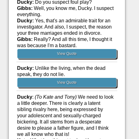
Ducky:
Do you suspect foul play?
Gibbs:
Well, you know me, Ducky. I suspect
everything.
Ducky:
Yes, that's an admirable trait for an
investigator. And also, I suspect, the reason
your three marriages ended in divorce.
Gibbs:
Really? And all this time, I thought it
was because I'm a bastard.
View Quote
Ducky:
Unlike the living, when the dead
speak, they do not lie.
View Quote
Ducky
:
(To Kate and Tony)
We need to look
a little deeper. There is clearly a latent
sibling rivalry here, being expressed by
your adolescent and sexually-charged
bickering. It all stems from a desperate
desire to please a father figure, and I think
we all know who that is!