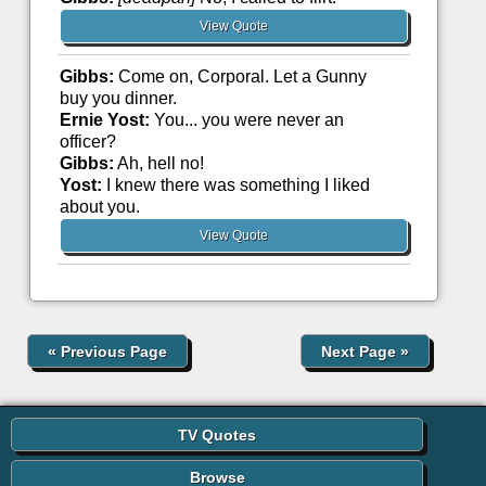
View Quote
Gibbs:
Come on, Corporal. Let a Gunny
buy you dinner.
Ernie Yost:
You... you were never an
officer?
Gibbs:
Ah, hell no!
Yost:
I knew there was something I liked
about you.
View Quote
«
Previous Page
Next Page
»
TV Quotes
Browse