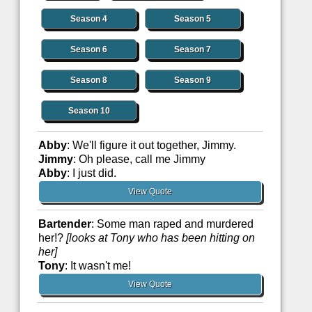
Season 4
Season 5
Season 6
Season 7
Season 8
Season 9
Season 10
Abby
: We'll figure it out together, Jimmy.
Jimmy
: Oh please, call me Jimmy
Abby
: I just did.
View Quote
Bartender
: Some man raped and murdered
her!?
[looks at Tony who has been hitting on
her]
Tony
: It wasn't me!
View Quote