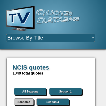
NCIS quotes
1049 total quotes
All Seasons
Season 1
Season 2
Season 3