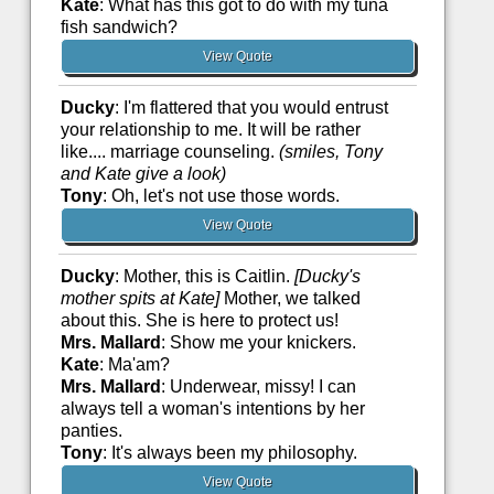
Kate
: What has this got to do with my tuna
fish sandwich?
View Quote
Ducky
: I'm flattered that you would entrust
your relationship to me. It will be rather
like.... marriage counseling.
(smiles, Tony
and Kate give a look)
Tony
: Oh, let's not use those words.
View Quote
Ducky
: Mother, this is Caitlin.
[Ducky's
mother spits at Kate]
Mother, we talked
about this. She is here to protect us!
Mrs. Mallard
: Show me your knickers.
Kate
: Ma'am?
Mrs. Mallard
: Underwear, missy! I can
always tell a woman's intentions by her
panties.
Tony
: It's always been my philosophy.
View Quote