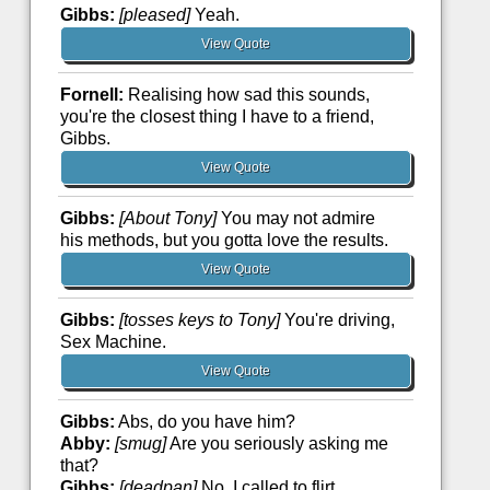
Gibbs:
[pleased]
Yeah.
View Quote
Fornell:
Realising how sad this sounds,
you're the closest thing I have to a friend,
Gibbs.
View Quote
Gibbs:
[About Tony]
You may not admire
his methods, but you gotta love the results.
View Quote
Gibbs:
[tosses keys to Tony]
You're driving,
Sex Machine.
View Quote
Gibbs:
Abs, do you have him?
Abby:
[smug]
Are you seriously asking me
that?
Gibbs:
[deadpan]
No, I called to flirt.