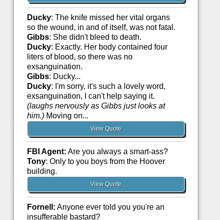
Ducky
: The knife missed her vital organs
so the wound, in and of itself, was not fatal.
Gibbs
: She didn't bleed to death.
Ducky
: Exactly. Her body contained four
liters of blood, so there was no
exsanguination.
Gibbs
: Ducky...
Ducky
: I'm sorry, it's such a lovely word,
exsanguination, I can't help saying it.
(laughs nervously as Gibbs just looks at
him.)
Moving on...
View Quote
FBI Agent:
Are you always a smart-ass?
Tony
: Only to you boys from the Hoover
building.
View Quote
Fornell:
Anyone ever told you you're an
insufferable bastard?