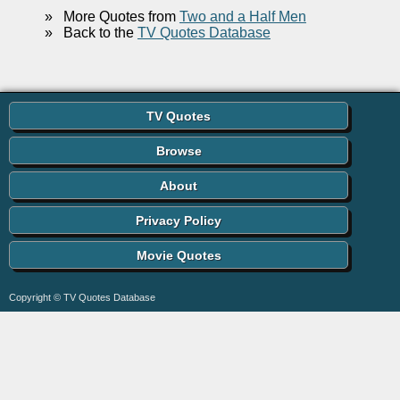
»
More Quotes from
Two and a Half Men
»
Back to the
TV Quotes Database
TV Quotes
Browse
About
Privacy Policy
Movie Quotes
Copyright © TV Quotes Database