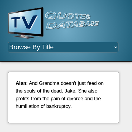
Alan
: And Grandma doesn't just feed on
the souls of the dead, Jake. She also
profits from the pain of divorce and the
humiliation of bankruptcy.