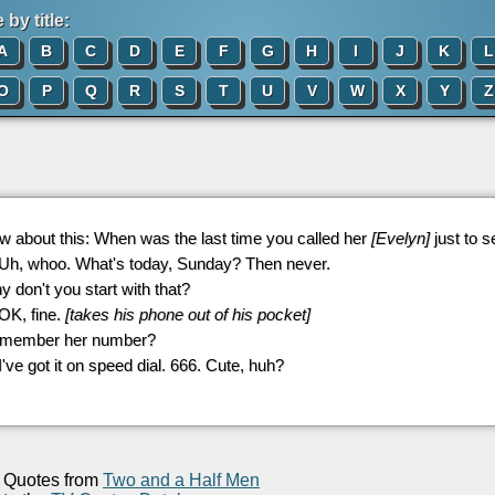
by title:
A
B
C
D
E
F
G
H
I
J
K
L
O
P
Q
R
S
T
U
V
W
X
Y
Z
w about this: When was the last time you called her
[Evelyn]
just to 
 Uh, whoo. What's today, Sunday? Then never.
y don't you start with that?
 OK, fine.
[takes his phone out of his pocket]
emember her number?
 I've got it on speed dial. 666. Cute, huh?
Quotes from
Two and a Half Men