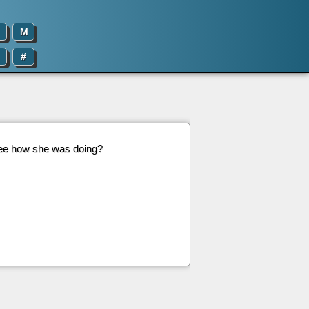
M
#
see how she was doing?