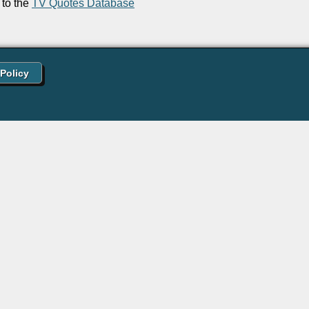
to the
TV Quotes Database
 Policy