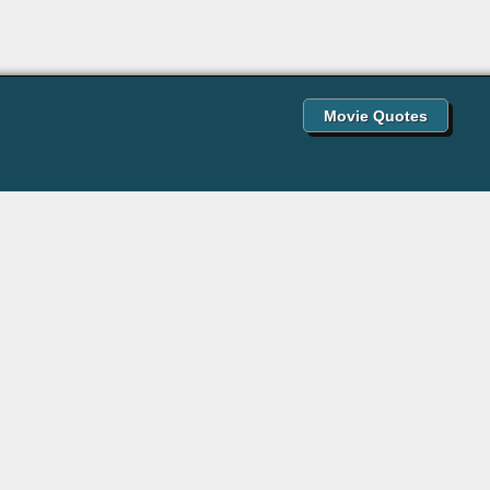
Movie Quotes