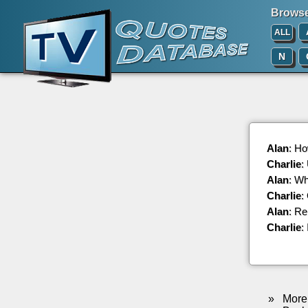
Browse 
ALL
N
Alan
: Ho
Charlie
:
Alan
: Wh
Charlie
:
Alan
: R
Charlie
:
»
More 