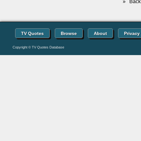
»
Back 
TV Quotes
Browse
About
Privacy
Copyright © TV Quotes Database