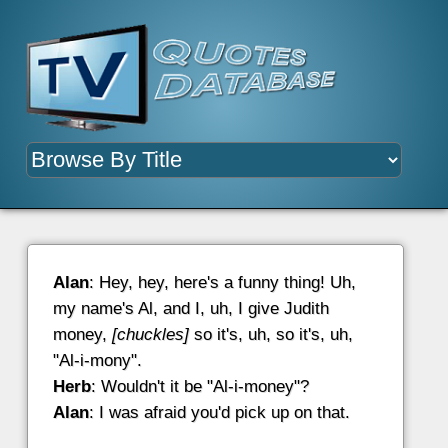
Alan
: Hey, hey, here's a funny thing! Uh,
my name's Al, and I, uh, I give Judith
money,
[chuckles]
so it's, uh, so it's, uh,
"Al-i-mony".
Herb
: Wouldn't it be "Al-i-money"?
Alan
: I was afraid you'd pick up on that.