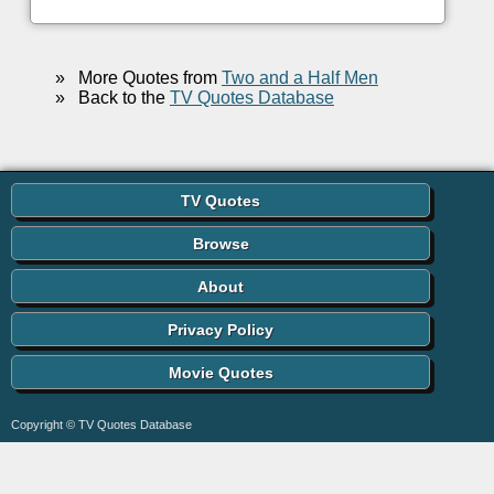
»
More Quotes from
Two and a Half Men
»
Back to the
TV Quotes Database
TV Quotes
Browse
About
Privacy Policy
Movie Quotes
Copyright © TV Quotes Database