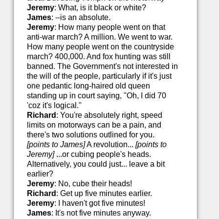
Jeremy
: What, is it black or white?
James
: --is an absolute.
Jeremy
: How many people went on that
anti-war march? A million. We went to war.
How many people went on the countryside
march? 400,000. And fox hunting was still
banned. The Government's not interested in
the will of the people, particularly if it's just
one pedantic long-haired old queen
standing up in court saying, "Oh, I did 70
'coz it's logical."
Richard
: You're absolutely right, speed
limits on motorways can be a pain, and
there's two solutions outlined for you.
[points to James]
A revolution...
[points to
Jeremy]
...or cubing people's heads.
Alternatively, you could just... leave a bit
earlier?
Jeremy
: No, cube their heads!
Richard
: Get up five minutes earlier.
Jeremy
: I haven't got five minutes!
James
: It's not five minutes anyway.