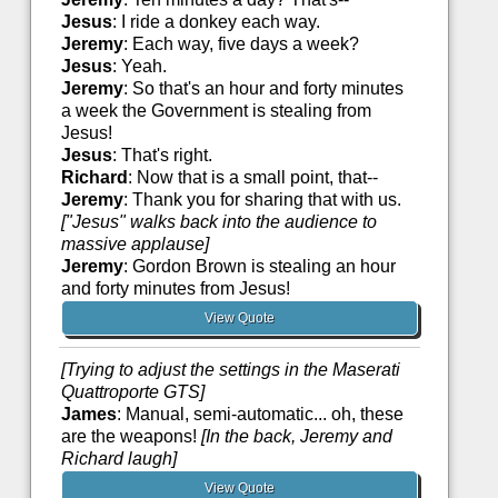
Jesus
: I ride a donkey each way.
Jeremy
: Each way, five days a week?
Jesus
: Yeah.
Jeremy
: So that's an hour and forty minutes
a week the Government is stealing from
Jesus!
Jesus
: That's right.
Richard
: Now that is a small point, that--
Jeremy
: Thank you for sharing that with us.
["Jesus" walks back into the audience to
massive applause]
Jeremy
: Gordon Brown is stealing an hour
and forty minutes from Jesus!
View Quote
[Trying to adjust the settings in the Maserati
Quattroporte GTS]
James
: Manual, semi-automatic... oh, these
are the weapons!
[In the back, Jeremy and
Richard laugh]
View Quote