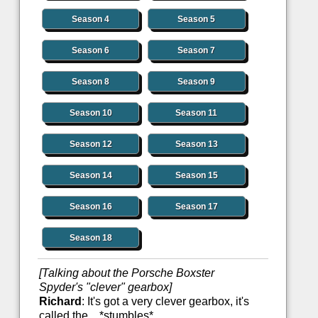
Season 4
Season 5
Season 6
Season 7
Season 8
Season 9
Season 10
Season 11
Season 12
Season 13
Season 14
Season 15
Season 16
Season 17
Season 18
[Talking about the Porsche Boxster
Spyder's "clever" gearbox]
Richard
: It's got a very clever gearbox, it's
called the... *stumbles*