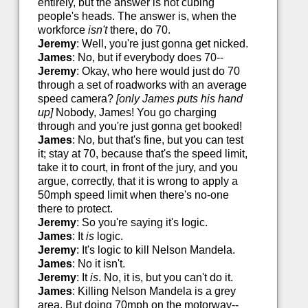
entirely, but the answer is not cubing
people's heads. The answer is, when the
workforce
isn't
there, do 70.
Jeremy
: Well, you're just gonna get nicked.
James
: No, but if everybody does 70--
Jeremy
: Okay, who here would just do 70
through a set of roadworks with an average
speed camera?
[only James puts his hand
up]
Nobody, James! You go charging
through and you're just gonna get booked!
James
: No, but that's fine, but you can test
it; stay at 70, because that's the speed limit,
take it to court, in front of the jury, and you
argue, correctly, that it is wrong to apply a
50mph speed limit when there's no-one
there to protect.
Jeremy
: So you're saying it's logic.
James
: It
is
logic.
Jeremy
: It's logic to kill Nelson Mandela.
James
: No it isn't.
Jeremy
: It
is
. No, it is, but you can't do it.
James
: Killing Nelson Mandela is a grey
area. But doing 70mph on the motorway--