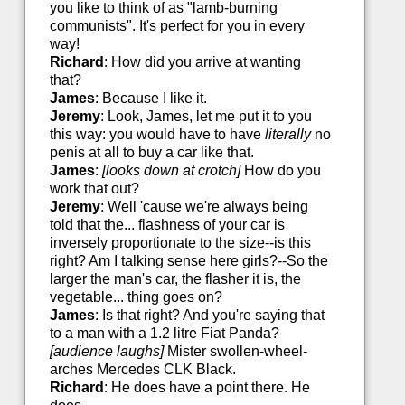
you like to think of as "lamb-burning
communists". It's perfect for you in every
way!
Richard
: How did you arrive at wanting
that?
James
: Because I like it.
Jeremy
: Look, James, let me put it to you
this way: you would have to have
literally
no
penis at all to buy a car like that.
James
:
[looks down at crotch]
How do you
work that out?
Jeremy
: Well 'cause we're always being
told that the... flashness of your car is
inversely proportionate to the size--is this
right? Am I talking sense here girls?--So the
larger the man's car, the flasher it is, the
vegetable... thing goes on?
James
: Is that right? And you're saying that
to a man with a 1.2 litre Fiat Panda?
[audience laughs]
Mister swollen-wheel-
arches Mercedes CLK Black.
Richard
: He does have a point there. He