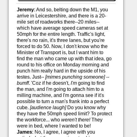
Jeremy
: And so, belting down the M1, you
arrive in Leicestershire, and there is a 20-
mile set of roadworks there--20 miles--
which have average speed cameras set at
50mph for the entire length. Traffic's light,
there's no rain, it's three lanes, but you're
forced to do 50. Now, I don't know who the
Minister of Transport is, but I want him to
find the man who came up with that idea, go
round to his office on Monday morning and
punch him really hard in the upside of his
testes. Just--
[mimes punching someone]
--
bumff
. 'Coz if he doesn't,
I'm
going to find
the man, and I'm going to attach him to a
milling machine, and I'm gonna see if it's
possible to turn a man's frank into a perfect
cube.
[audience laugh]
Do you know why
they have the 50mph speed limit? To protect
the workforce... who
weren't there!
They
were in bed, where I wanted to be!
James
: No, I agree, I agree with you