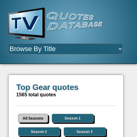
Top Gear quotes
1565 total quotes
All Seasons
Season 1
Season 2
Season 3