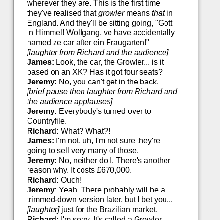
wherever they are. This is the first time
they've realised that
growler
means
that
in
England. And they'll be sitting going, "Gott
in Himmel! Wolfgang, ve have accidentally
named ze car after ein Fraugarten!"
[laughter from Richard and the audience]
James:
Look, the car, the Growler... is it
based on an XK? Has it got four seats?
Jeremy:
No, you can't get in the back.
[brief pause then laughter from Richard and
the audience applauses]
Jeremy:
Everybody's turned over to
Countryfile.
Richard:
What? What?!
James:
I'm not, uh, I'm not sure they're
going to sell very many of those.
Jeremy:
No, neither do I. There's another
reason why. It costs £670,000.
Richard:
Ouch!
Jeremy:
Yeah. There probably will be a
trimmed-down version later, but I bet you...
[laughter]
just for the Brazilian market.
Richard:
I'm sorry. It's called a Growler.