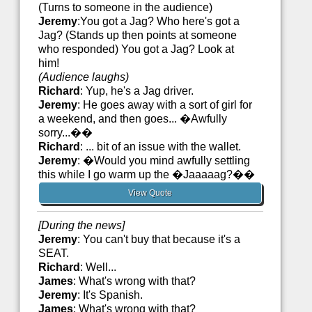
(Turns to someone in the audience)
Jeremy
:You got a Jag? Who here's got a
Jag? (Stands up then points at someone
who responded) You got a Jag? Look at
him!
(Audience laughs)
Richard
: Yup, he's a Jag driver.
Jeremy
: He goes away with a sort of girl for
a weekend, and then goes... �Awfully
sorry...��
Richard
: ... bit of an issue with the wallet.
Jeremy
: �Would you mind awfully settling
this while I go warm up the �Jaaaaag?��
View Quote
[During the news]
Jeremy
: You can't buy that because it's a
SEAT.
Richard
: Well...
James
: What's wrong with that?
Jeremy
: It's Spanish.
James
: What's wrong with that?