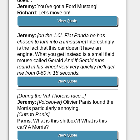
does...
Jeremy
: You've got a Ford Mustang!
Richard
: Let's move on!
View Quote
Jeremy
:
[on the 1.0L Fiat Panda he has
chosen to turn into a limousine]
Interestingly
is the fact that this car doesn't have an
engine. What you get instead is a small field
mouse called Gerald
And if Gerald runs
round in his wheel very very quickly he'll get
me from 0-60 in 18 seconds.
View Quote
[During the Val Thorens race...]
Jeremy
:
[Voiceover]
Olivier Panis found the
Morris particularly annoying.
[Cuts to Panis]
Panis
: What is this shitbox?! What is this
car? A Morris?
View Quote