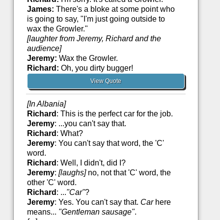
James:
There's a bloke at some point who
is going to say, "I'm just going outside to
wax the Growler."
[laughter from Jeremy, Richard and the
audience]
Jeremy:
Wax the Growler.
Richard:
Oh, you dirty bugger!
View Quote
[In Albania]
Richard
: This is the perfect car for the job.
Jeremy
: ...you can't say that.
Richard
: What?
Jeremy
: You can't say that word, the 'C'
word.
Richard
: Well, I didn't, did I?
Jeremy
:
[laughs]
no, not that 'C' word, the
other 'C' word.
Richard
: ...
"Car"
?
Jeremy
: Yes. You can't say that.
Car
here
means...
"Gentleman sausage"
.