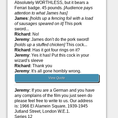
Absolutely WORTHLESS, but it bears a
Ferrari badge. 45 pounds.
[Audience pays
attention to what James has]
James
:
[holds up a fencing foil with a load
of sausages speared on it]
This pork
sword...
Richard
: No!
Jeremy
: James don't do the pork sword!
[holds up a stuffed chicken]
This cock...
Richard
: Has it got four rings on it?
Jeremy
: Yes it has! Put this cock in your
wizard's sleeve
Richard
: Thank you
Jeremy
: It's all gone horribly wrong.
View Quote
Jeremy:
If you are a German and you have
any complains of the film you just seen do
please feel free to write to us. Our address
is: 1966 El Alamein Square, 1939-1945
Jutland Street, London W.E.1.
Series 12