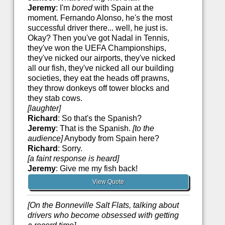
Jeremy
: I'm
bored
with Spain at the
moment. Fernando Alonso, he's the most
successful driver there... well, he just is.
Okay? Then you've got Nadal in Tennis,
they've won the UEFA Championships,
they've nicked our airports, they've nicked
all our fish, they've nicked all our building
societies, they eat the heads off prawns,
they throw donkeys off tower blocks and
they stab cows.
[laughter]
Richard
: So that's the Spanish?
Jeremy
: That is the Spanish.
[to the
audience]
Anybody from Spain here?
Richard
: Sorry.
[a faint response is heard]
Jeremy
: Give me my fish back!
View Quote
[On the Bonneville Salt Flats, talking about
drivers who become obsessed with getting