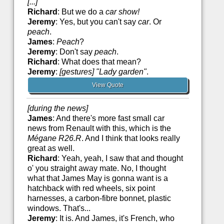
[...]
Richard
: But we do a
car show!
Jeremy
: Yes, but you can't say
car
. Or
peach
.
James
:
Peach
?
Jeremy
: Don't say
peach
.
Richard
: What does that mean?
Jeremy
:
[gestures] "Lady garden"
.
View Quote
[during the news]
James
: And there's more fast small car
news from Renault with this, which is the
Mégane R26.R
. And I think that looks really
great as well.
Richard
: Yeah, yeah, I saw that and thought
o' you straight away mate. No, I thought
what that James May is gonna want is a
hatchback with red wheels, six point
harnesses, a carbon-fibre bonnet, plastic
windows. That's...
Jeremy
: It is. And James, it's French, who