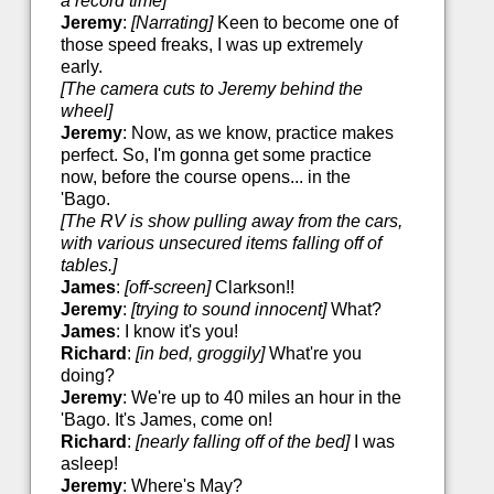
a record time]
Jeremy
:
[Narrating]
Keen to become one of
those speed freaks, I was up extremely
early.
[The camera cuts to Jeremy behind the
wheel]
Jeremy
: Now, as we know, practice makes
perfect. So, I'm gonna get some practice
now, before the course opens... in the
'Bago.
[The RV is show pulling away from the cars,
with various unsecured items falling off of
tables.]
James
:
[off-screen]
Clarkson!!
Jeremy
:
[trying to sound innocent]
What?
James
: I know it's you!
Richard
:
[in bed, groggily]
What're you
doing?
Jeremy
: We're up to 40 miles an hour in the
'Bago. It's James, come on!
Richard
:
[nearly falling off of the bed]
I was
asleep!
Jeremy
: Where's May?