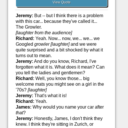
View Quote
Jeremy:
But -- but I think there is a problem
with this car... because they've called it...
The Growler.
[laughter from the audience]
Richard:
Yeah. Now... now, we... we... we
Googled
growler
[laughter]
and we were
quite surprised and a bit shocked by what it
turns out to mean.
Jeremy:
And do you know, Richard, I've
forgotten what it is. What does it mean? Can
you tell the ladies and gentlemen?
Richard:
Well, you know those... big
welcome mats you might see on a girl in the
'70s?
[laughter]
Jeremy:
That's what it is!
Richard:
Yeah.
James:
Why would you name your car after
that
?
Jeremy:
Honestly, James, I don't think they
knew. I think they're sitting in Zurich, or