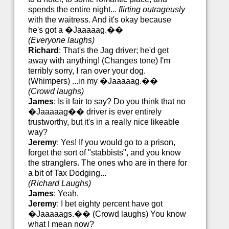
spends the entire night...
flirting outrageusly
with the waitress. And it's okay because
he's got a �Jaaaaag.��
(Everyone laughs)
Richard
: That's the Jag driver; he'd get
away with anything! (Changes tone) I'm
terribly sorry, I ran over your dog.
(Whimpers) ...in my �Jaaaaag.��
(Crowd laughs)
James
: Is it fair to say? Do you think that no
�Jaaaaag�� driver is ever entirely
trustworthy, but it's in a really nice likeable
way?
Jeremy
: Yes! If you would go to a prison,
forget the sort of "stabbists", and you know
the stranglers. The ones who are in there for
a bit of Tax Dodging...
(Richard Laughs)
James
: Yeah.
Jeremy
: I bet eighty percent have got
�Jaaaaags.�� (Crowd laughs) You know
what I mean now?