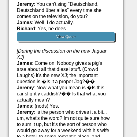
Jeremy
: You can't sing "Deutschland,
Deutschland über alles" every time she
comes on the television, do you?
James
: Well, I do actually.
Richard
: Yes, he does...
View Quote
[During the discussion on the new Jaguar
XJ]
James
: Come on! Nobody gives a pig's
arse about all that diesel stuff. (Crowd
Laughs) It's the new XJ; the important
question is �Is it a proper Jag?��
Jeremy
: Now what you mean is �Is this
car slightly caddish?�� Is that what you
actually mean?
James
: (nods) Yes.
Jeremy
: Is the person who drives it a bit...
um, what's the word? Im not quite sure how
to sum it up, but it's the sort of person who
would go away for a weekend with his wife
to a hotel, to some romantic place, and