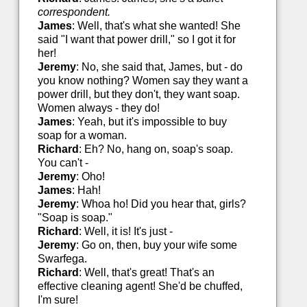
correspondent.
James
: Well, that's what she wanted! She
said "I want that power drill," so I got it for
her!
Jeremy
: No, she said that, James, but - do
you know nothing? Women say they want a
power drill, but they don't, they want soap.
Women always - they do!
James
: Yeah, but it's impossible to buy
soap for a woman.
Richard
: Eh? No, hang on, soap's soap.
You can't -
Jeremy
: Oho!
James
: Hah!
Jeremy
: Whoa ho! Did you hear that, girls?
"Soap is soap."
Richard
: Well, it is! It's just -
Jeremy
: Go on, then, buy your wife some
Swarfega.
Richard
: Well, that's great! That's an
effective cleaning agent! She'd be chuffed,
I'm sure!