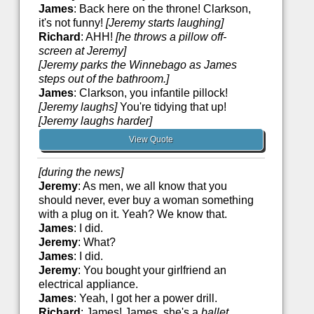
James
: Back here on the throne! Clarkson,
it's not funny!
[Jeremy starts laughing]
Richard
: AHH!
[he throws a pillow off-
screen at Jeremy]
[Jeremy parks the Winnebago as James
steps out of the bathroom.]
James
: Clarkson, you infantile pillock!
[Jeremy laughs]
You're tidying that up!
[Jeremy laughs harder]
View Quote
[during the news]
Jeremy
: As men, we all know that you
should never, ever buy a woman something
with a plug on it. Yeah? We know that.
James
: I did.
Jeremy
: What?
James
: I did.
Jeremy
: You bought your girlfriend an
electrical appliance.
James
: Yeah, I got her a power drill.
Richard
: James! James, she's a
ballet