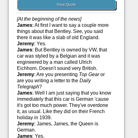
View Quote
[At the beginning of the news]
James
: At first I want to say a couple more
things about that Bentley. See, you said
there it was like a slab of old England.
Jeremy
: Yes.
James
: But Bentley is owned by VW, that
car was styled by a Belgian and it was
engineered by a man called Ulrich
Eichhorn. Doesn't sound very British.
Jeremy
: Are you presenting
Top Gear
or
are you writing a letter to the
Daily
Telegraph
?
James
: Well I am just saying that you know
immediately that this car is German 'cause
it's got too much power. They've overdone
it, as usual. Like they did on their French
holiday in 1939.
Jeremy
: James, James, the Queen is
German.
James
: Yes.