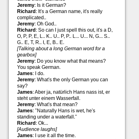
Jeremy
: Is it German?
Richard
: It's a German name, it's really
complicated..
Jeremy
: Oh God..
Richard
: So can I just spell this out, it's a D,
O, P, P, E, L.. K.. U.. P, P.. L... U... N, G... S..
G.. E, T, R.. I, E, B.. E.
[Talking about a long German word for a
gearbox]
Jeremy
: Do you know what that means?
You speak German.
James
: I do.
Jeremy
: What's the only German you can
say?
James
: Aber ja, natürlich Hans nass ist, er
steht unter einem Wasserfall.
Jeremy
: What's that mean?
James
: "Naturally Hans is wet, he's
standing under a waterfall."
Richard
: Ok...
[Audience laughs]
James
: I use it all the time.