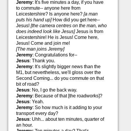
Jeremy
: It's five minutes a day, if you have
to commute-- anyone here from
Leicestershire? Is anyone here?
[a man
puts his hand up]
How did you get here--
Jesus!
[the camera centres on the man, who
does indeed look like Jesus]
Jesus is from
Leicestershire! He is Jesus! Come here,
Jesus! Come and join me!
[The man joins Jeremy]
Jeremy
: Congratulations for--
Jesus
: Thank you.
Jeremy
: It's slightly bigger news than the
M1, but nevertheless, we'll gloss over the
Second Coming... do you commute on that
bit of road?
Jesus
: No, I go the back way.
Jeremy
: Because of that [the roadworks]?
Jesus
: Yeah.
Jeremy
: So how much is it adding to your
transport every day?
Jesus
: Uhh... about ten minutes, quarter of
an hour.
Jeremy
: Ten minutes a day? That's--