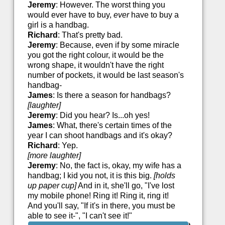
Jeremy
: However. The worst thing you
would ever have to buy,
ever
have to buy a
girl is a handbag.
Richard
: That's pretty bad.
Jeremy
: Because, even if by some miracle
you got the right colour, it would be the
wrong shape, it wouldn't have the right
number of pockets, it would be last season's
handbag-
James
: Is there a season for handbags?
[laughter]
Jeremy
: Did you hear? Is...oh yes!
James
: What, there's certain times of the
year I can shoot handbags and it's okay?
Richard
: Yep.
[more laughter]
Jeremy
: No, the fact is, okay, my wife has a
handbag; I kid you not, it is this big.
[holds
up paper cup]
And in it, she'll go, "I've lost
my mobile phone! Ring it! Ring it, ring it!
And you'll say, "If it's in there, you must be
able to see it-", "I can't see it!"