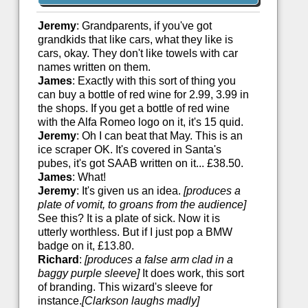
Jeremy
: Grandparents, if you've got
grandkids that like cars, what they like is
cars, okay. They don't like towels with car
names written on them.
James
: Exactly with this sort of thing you
can buy a bottle of red wine for 2.99, 3.99 in
the shops. If you get a bottle of red wine
with the Alfa Romeo logo on it, it's 15 quid.
Jeremy
: Oh I can beat that May. This is an
ice scraper OK. It's covered in Santa's
pubes, it's got SAAB written on it... £38.50.
James
: What!
Jeremy
: It's given us an idea.
[produces a
plate of vomit, to groans from the audience]
See this? It is a plate of sick. Now it is
utterly worthless. But if I just pop a BMW
badge on it, £13.80.
Richard
:
[produces a false arm clad in a
baggy purple sleeve]
It does work, this sort
of branding. This wizard's sleeve for
instance.
[Clarkson laughs madly]