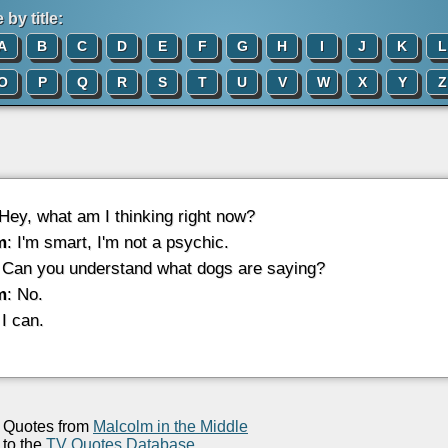
by title:
A
B
C
D
E
F
G
H
I
J
K
L
O
P
Q
R
S
T
U
V
W
X
Y
Z
 Hey, what am I thinking right now?
m
: I'm smart, I'm not a psychic.
 Can you understand what dogs are saying?
m
: No.
 I can.
Quotes from
Malcolm in the Middle
to the
TV Quotes Database