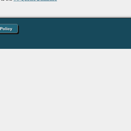
 Policy