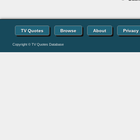
TV Quotes
Browse
About
Privacy
Copyright © TV Quotes Database