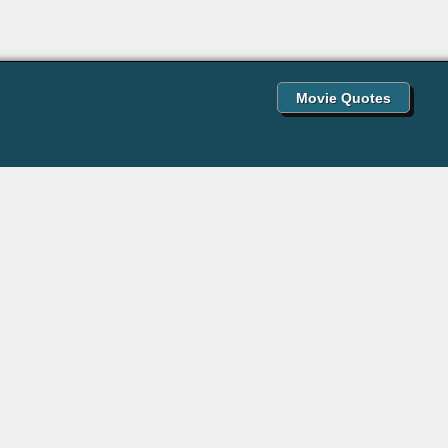
Movie Quotes