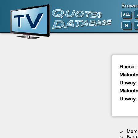
Browse 
ALL
N
Reese
:
Malcol
Dewey
:
Malcol
Dewey
:
»
More 
»
Back 