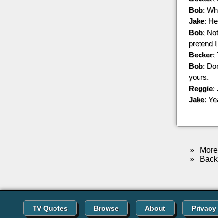
Bob
: Wh
Jake
: He
Bob
: Not
pretend I
Becker
:
Bob
: Do
yours.
Reggie
:
Jake
: Ye
»
More 
»
Back 
TV Quotes
Browse
About
Privacy