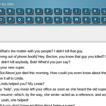
by title:
A
B
C
D
E
F
G
H
I
J
K
L
O
P
Q
R
S
T
U
V
W
X
Y
Z
 What's the matter with you people? I didn't kill that guy.
ming out of phone booth]
Hey, Becker, you know that guy you killed? I 
 I didn't kill anybody, Bob! What'd you just say?
m your new super.
 But Alexei just died this morning. How could you even know about the
we it all to Linda.
 Linda helped you? My Linda?
, by "help", you mean left your office as soon as she heard the old supe
esume--which, by the way, she wrote--acted as a reference, and would
 yeah, she helped!
 But you don't know anything about being a super!