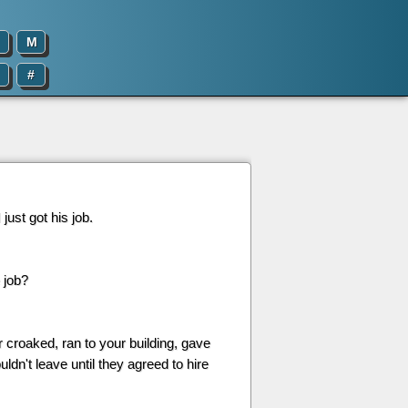
M
#
just got his job.
 job?
r croaked, ran to your building, gave
n't leave until they agreed to hire