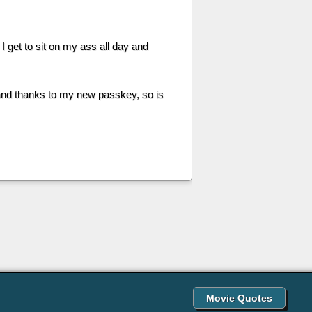
 I get to sit on my ass all day and
 and thanks to my new passkey, so is
Movie Quotes