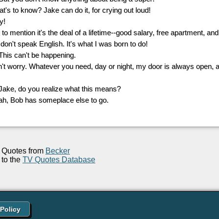
at's to know? Jake can do it, for crying out loud!
y!
 to mention it's the deal of a lifetime--good salary, free apartment, and
 don't speak English. It's what I was born to do!
 This can't be happening.
n't worry. Whatever you need, day or night, my door is always open,
 Jake, do you realize what this means?
ah, Bob has someplace else to go.
Quotes from
Becker
to the
TV Quotes Database
 Policy