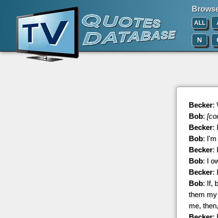
Browse 
ALL
N
Becker
:
Bob
:
[co
Becker
:
Bob
: I'
Becker
:
Bob
: I o
Becker
:
Bob
: If
them my r
me, then,
Becker
: