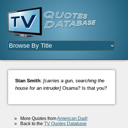
Stan Smith
:
[carries a gun, searching the
house for an intruder]
Osama? Is that you?
»
More Quotes from
American Dad!
»
Back to the
TV Quotes Database