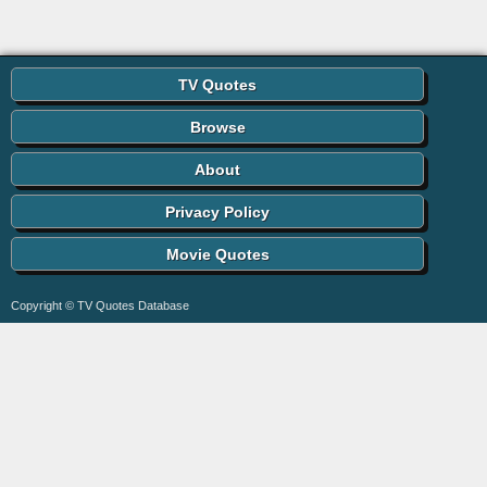
TV Quotes
Browse
About
Privacy Policy
Movie Quotes
Copyright © TV Quotes Database