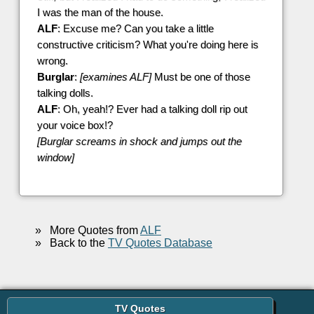
I was the man of the house.
ALF
: Excuse me? Can you take a little
constructive criticism? What you're doing here is
wrong.
Burglar
:
[examines ALF]
Must be one of those
talking dolls.
ALF
: Oh, yeah!? Ever had a talking doll rip out
your voice box!?
[Burglar screams in shock and jumps out the
window]
»
More Quotes from
ALF
»
Back to the
TV Quotes Database
TV Quotes