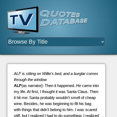
ALF is sitting on Willie's bed, and a burglar comes
through the window
ALF
{as narrator}: Then it happened.
He
came into
my life. At first, I thought it was Santa Claus. Then
it hit me: Santa probably wouldn't smell of cheap
wine. Besides, he was beginning to fill his bag
with things that didn't belong to him. I was scared
stiff, but I realized I had to do something; I realized