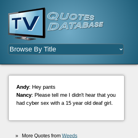
Andy
: Hey pants
Nancy
: Please tell me I didn't hear that you
had cyber sex with a 15 year old deaf girl.
»
More Quotes from
Weeds