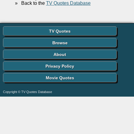
»
Back to the
TV Quotes Database
TV Quotes
Browse
About
Privacy Policy
Movie Quotes
Copyright © TV Quotes Database