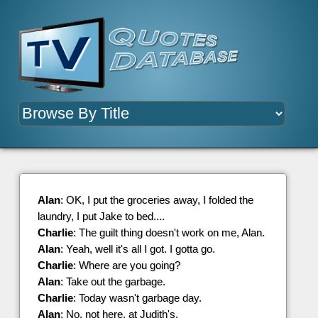
Alan
: OK, I put the groceries away, I folded the
laundry, I put Jake to bed....
Charlie
: The guilt thing doesn't work on me, Alan.
Alan
: Yeah, well it's all I got. I gotta go.
Charlie
: Where are you going?
Alan
: Take out the garbage.
Charlie
: Today wasn't garbage day.
Alan
: No, not here, at Judith's.