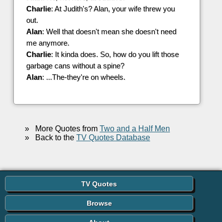
Charlie
: At Judith's? Alan, your wife threw you
out.
Alan
: Well that doesn't mean she doesn't need
me anymore.
Charlie
: It kinda does. So, how do you lift those
garbage cans without a spine?
Alan
: ...The-they're on wheels.
»
More Quotes from
Two and a Half Men
»
Back to the
TV Quotes Database
TV Quotes
Browse