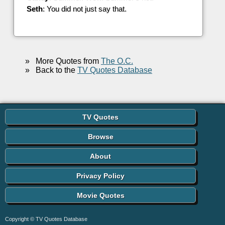
Seth
: You did not just say that.
»
More Quotes from
The O.C.
»
Back to the
TV Quotes Database
TV Quotes
Browse
About
Privacy Policy
Movie Quotes
Copyright © TV Quotes Database