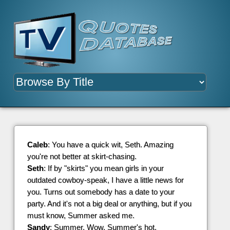
Caleb
: You have a quick wit, Seth. Amazing
you're not better at skirt-chasing.
Seth
: If by "skirts" you mean girls in your
outdated cowboy-speak, I have a little news for
you. Turns out somebody has a date to your
party. And it's not a big deal or anything, but if you
must know, Summer asked me.
Sandy
: Summer. Wow. Summer's hot.