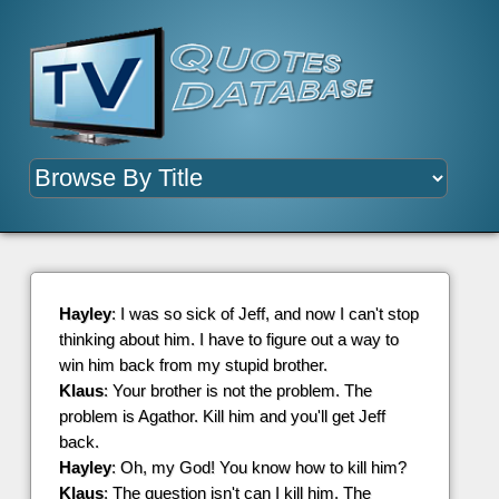
Hayley
: I was so sick of Jeff, and now I can't stop
thinking about him. I have to figure out a way to
win him back from my stupid brother.
Klaus
: Your brother is not the problem. The
problem is Agathor. Kill him and you'll get Jeff
back.
Hayley
: Oh, my God! You know how to kill him?
Klaus
: The question isn't can I kill him. The