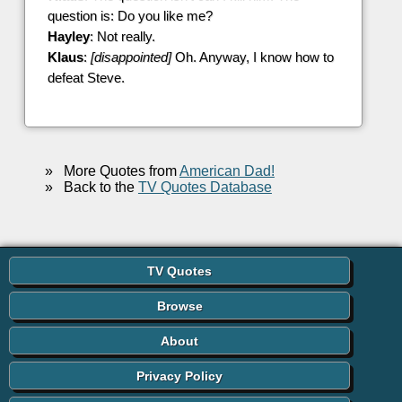
question is: Do you like me?
Hayley
: Not really.
Klaus
:
[disappointed]
Oh. Anyway, I know how to
defeat Steve.
»
More Quotes from
American Dad!
»
Back to the
TV Quotes Database
TV Quotes
Browse
About
Privacy Policy