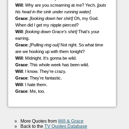
Will
: Why are you screaming at me? Yech.
[puts
his head in the sink under running water]
Grace
:
[looking down her shirt]
Oh, my God.
When did I get my nipple pierced?
Will
:
[looking down Grace's shirt]
That's your
earring.
Grace
:
[Pulling ring out]
Not right. So what time
are we hooking up with them tonight?
Will
: Midnight. It's gonna be wild.
Grace
: This whole week has been wild.
Will
: I know. They're crazy.
Grace
: They're fantastic.
Will
: I hate them.
Grace
: Me, too.
»
More Quotes from
Will & Grace
»
Back to the
TV Quotes Database