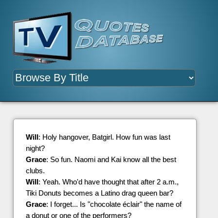
Will
: Holy hangover, Batgirl. How fun was last
night?
Grace
: So fun. Naomi and Kai know all the best
clubs.
Will
: Yeah. Who'd have thought that after 2 a.m.,
Tiki Donuts becomes a Latino drag queen bar?
Grace
: I forget... Is "chocolate éclair" the name of
a donut or one of the performers?