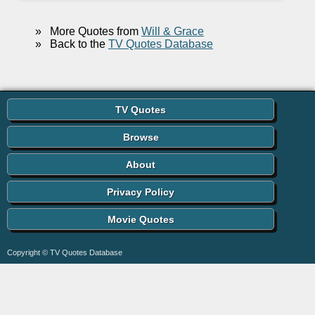
»
More Quotes from
Will & Grace
»
Back to the
TV Quotes Database
TV Quotes
Browse
About
Privacy Policy
Movie Quotes
Copyright © TV Quotes Database