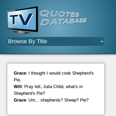
Grace
: I thought I would cook Shepherd's
Pie.
Will
: Pray tell, Julia Child, what's in
Shepherd's Pie?
Grace
: Um... shepherds? Sheep? Pie?