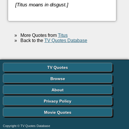
[Titus moans in disgust.]
»
More Quotes from
Titus
»
Back to the
TV Quotes Database
TV Quotes
Browse
About
Privacy Policy
Movie Quotes
Copyright © TV Quotes Database