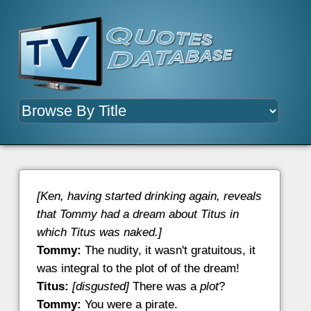
[Ken, having started drinking again, reveals
that Tommy had a dream about Titus in
which Titus was naked.]
Tommy:
The nudity, it wasn't gratuitous, it
was integral to the plot of of the dream!
Titus:
[disgusted]
There was a
plot
?
Tommy:
You were a pirate.