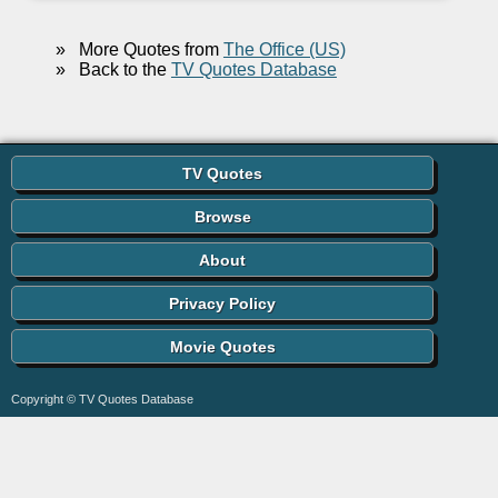
»
More Quotes from
The Office (US)
»
Back to the
TV Quotes Database
TV Quotes
Browse
About
Privacy Policy
Movie Quotes
Copyright © TV Quotes Database