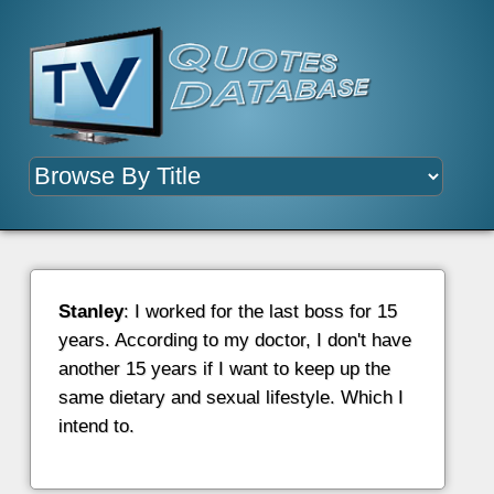
Stanley
: I worked for the last boss for 15
years. According to my doctor, I don't have
another 15 years if I want to keep up the
same dietary and sexual lifestyle. Which I
intend to.