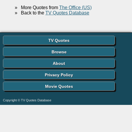
»
More Quotes from
The Office (US)
»
Back to the
TV Quotes Database
TV Quotes
Browse
About
Privacy Policy
Movie Quotes
Copyright © TV Quotes Database