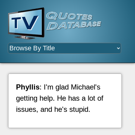
Phyllis
: I'm glad Michael's
getting help. He has a lot of
issues, and he's stupid.