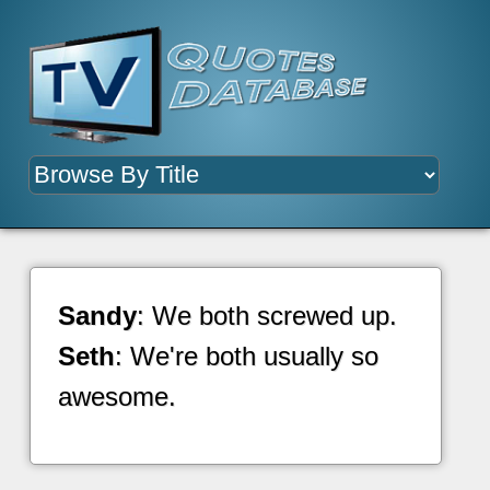
Sandy
: We both screwed up.
Seth
: We're both usually so
awesome.