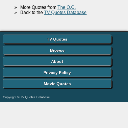
»
More Quotes from
The O.C.
»
Back to the
TV Quotes Database
TV Quotes
Browse
About
Privacy Policy
Movie Quotes
Copyright © TV Quotes Database