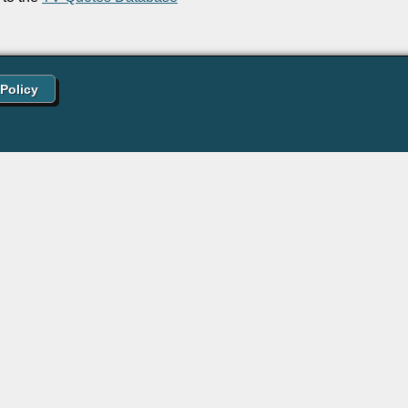
 Policy