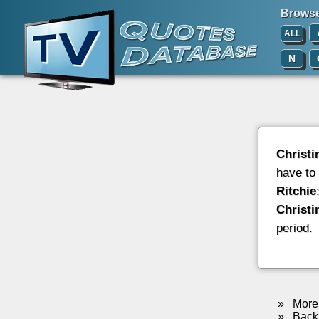
Browse 
ALL
N
Christi
have to
Ritchie
Christi
period.
»
More 
»
Back 