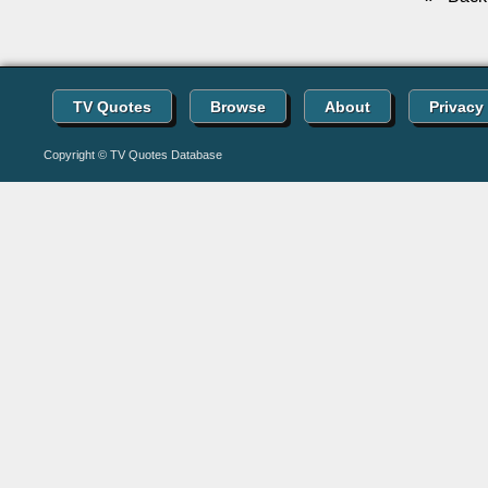
TV Quotes
Browse
About
Privacy
Copyright © TV Quotes Database