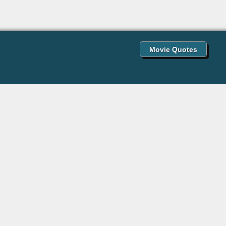
Movie Quotes