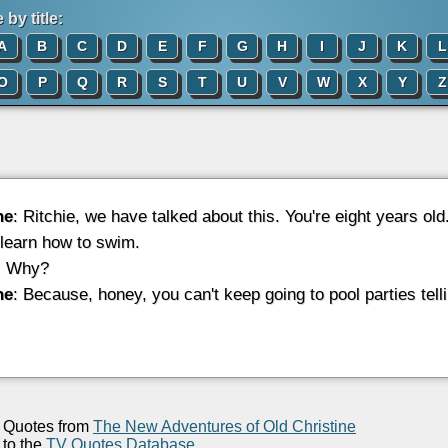
by title:
A
B
C
D
E
F
G
H
I
J
K
L
O
P
Q
R
S
T
U
V
W
X
Y
Z
ne
: Ritchie, we have talked about this. You're eight years ol
 learn how to swim.
: Why?
ne
: Because, honey, you can't keep going to pool parties tell
Quotes from
The New Adventures of Old Christine
to the
TV Quotes Database