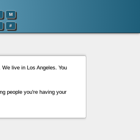
M
#
d. We live in Los Angeles. You
ing people you're having your