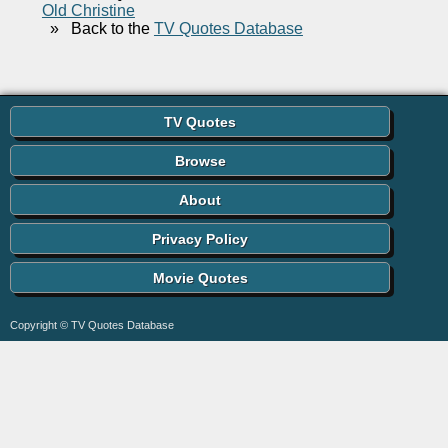
Old Christine
»
Back to the
TV Quotes Database
TV Quotes
Browse
About
Privacy Policy
Movie Quotes
Copyright © TV Quotes Database