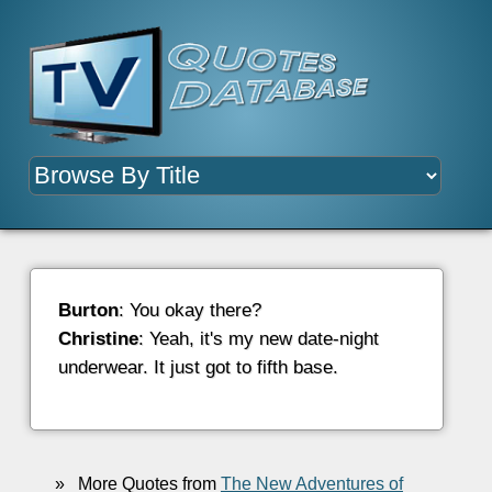
Burton
: You okay there?
Christine
: Yeah, it's my new date-night
underwear. It just got to fifth base.
»
More Quotes from
The New Adventures of