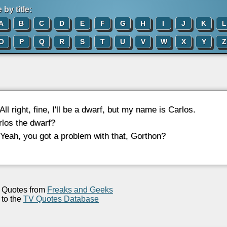
by title:
A
B
C
D
E
F
G
H
I
J
K
L
O
P
Q
R
S
T
U
V
W
X
Y
Z
 All right, fine, I'll be a dwarf, but my name is Carlos.
rlos the dwarf?
 Yeah, you got a problem with that, Gorthon?
Quotes from
Freaks and Geeks
to the
TV Quotes Database