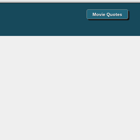
Movie Quotes