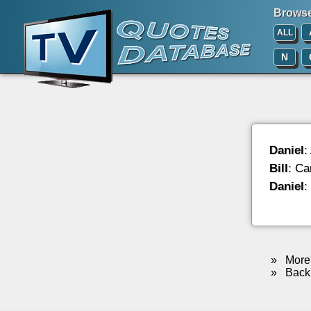
Browse 
ALL
N
Daniel
:
Bill
: Ca
Daniel
:
»
More 
»
Back 