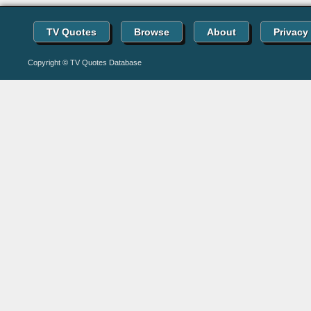
TV Quotes
Browse
About
Privacy
Copyright © TV Quotes Database