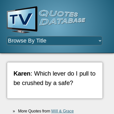
Karen
: Which lever do I pull to
be crushed by a safe?
»
More Quotes from
Will & Grace