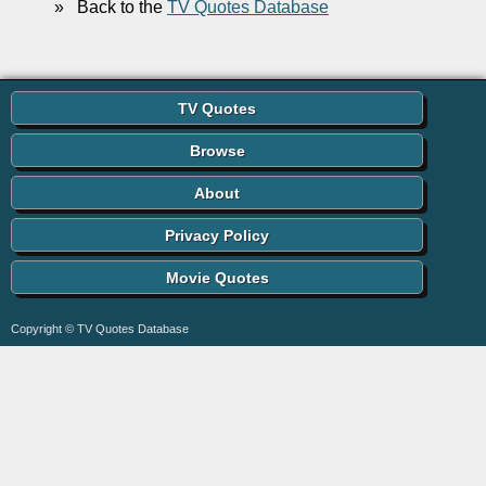
»
Back to the
TV Quotes Database
TV Quotes
Browse
About
Privacy Policy
Movie Quotes
Copyright © TV Quotes Database