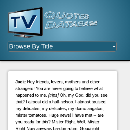
Jack
: Hey friends, lovers, mothers and other
strangers! You are never going to believe what
happened to me.
[trips]
Oh, my God, did you see
that? I almost did a half-nelson. I almost bruised
my delicates, my delicates, my domo arigatos,
mister tomatoes. Huge news! I have met -- are
you ready for this? Mister Right. Well, Mister
Right Now anyway, ba-dum-dum. Goodnight