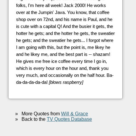
folks, I'm here all week! Jack 2000! He works
over at the Jumpin' Java. You know, that coffee
shop over on 72nd, and his name is Paul, and he
is cute with a capital Q! And the busier it gets, the
hotter he gets; and the hotter he gets, the sweatier
he gets; and the sweatier he gets... I forgot where
I am going with this, but the point is, me likey he
and he likey me, and the best part is -- shazam!
He gives me free ice coffee every time I go in,
which is every hour on the hour and, thank you
very much, and occasionally on the half hour. Ba-
da-da-da-da-da!
[blows raspberry]
»
More Quotes from
Will & Grace
»
Back to the
TV Quotes Database