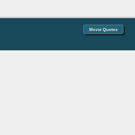
Movie Quotes