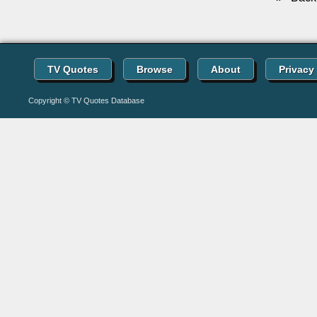
TV Quotes
Browse
About
Privacy
Copyright © TV Quotes Database