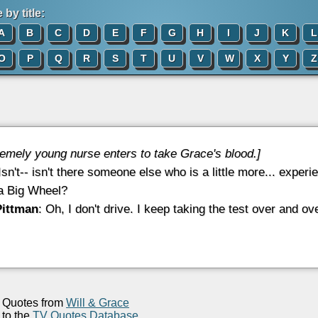
by title:
A
B
C
D
E
F
G
H
I
J
K
L
O
P
Q
R
S
T
U
V
W
X
Y
Z
remely young nurse enters to take Grace's blood.]
 Isn't-- isn't there someone else who is a little more... expe
 a Big Wheel?
Pittman
: Oh, I don't drive. I keep taking the test over and ove
Quotes from
Will & Grace
to the
TV Quotes Database