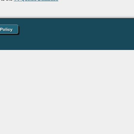
 Policy