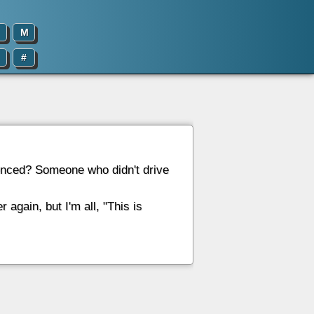
M
#
rienced? Someone who didn't drive
r again, but I'm all, "This is