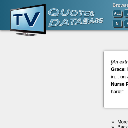
Browse 
ALL
N
[An ext
Grace
:
in... on
Nurse 
hard!"
»
More 
»
Back 