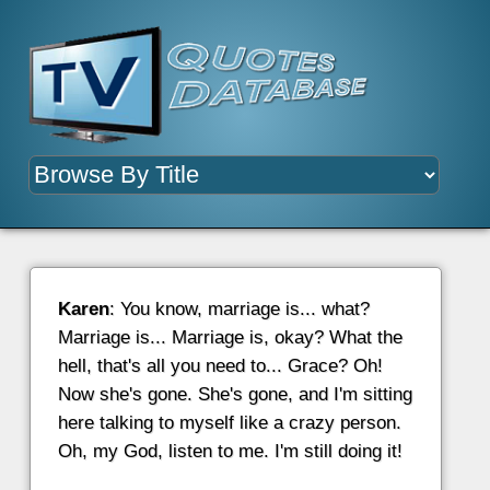
Karen
: You know, marriage is... what?
Marriage is... Marriage is, okay? What the
hell, that's all you need to... Grace? Oh!
Now she's gone. She's gone, and I'm sitting
here talking to myself like a crazy person.
Oh, my God, listen to me. I'm still doing it!