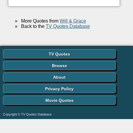
»
More Quotes from
Will & Grace
»
Back to the
TV Quotes Database
TV Quotes
Browse
About
Privacy Policy
Movie Quotes
Copyright © TV Quotes Database