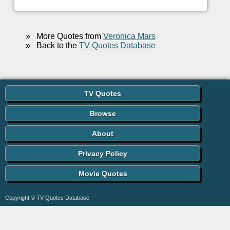
»
More Quotes from
Veronica Mars
»
Back to the
TV Quotes Database
TV Quotes
Browse
About
Privacy Policy
Movie Quotes
Copyright © TV Quotes Database