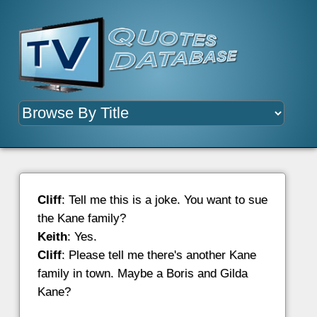
Cliff
: Tell me this is a joke. You want to sue
the Kane family?
Keith
: Yes.
Cliff
: Please tell me there's another Kane
family in town. Maybe a Boris and Gilda
Kane?