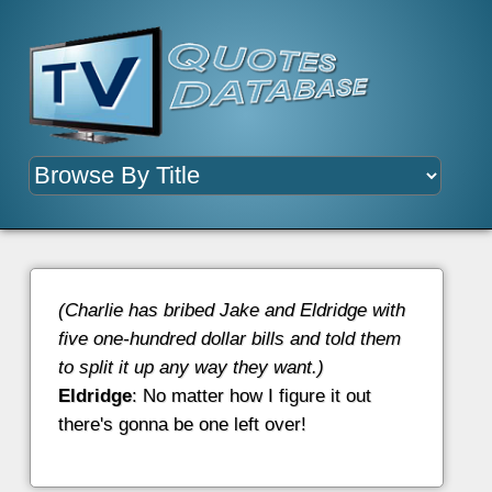
(Charlie has bribed Jake and Eldridge with
five one-hundred dollar bills and told them
to split it up any way they want.)
Eldridge
: No matter how I figure it out
there's gonna be one left over!