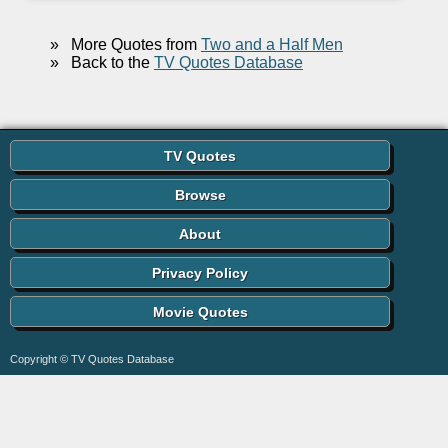
»
More Quotes from
Two and a Half Men
»
Back to the
TV Quotes Database
TV Quotes
Browse
About
Privacy Policy
Movie Quotes
Copyright © TV Quotes Database