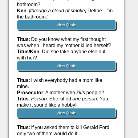
bathroom?
Ken
:
[through a cloud of smoke]
Define... "in
the bathroom."
View Quote
Titus
: Do you know what my first thought
was when I heard my mother killed herself?
Titus/Ken
: Did she take anyone else out
with her?
View Quote
Titus
: I wish everybody had a mom like
mine.
Prosecutor
: A mother who
kills
people?
Titus
:
Person.
She killed
one person.
You
make it sound like a hobby!
View Quote
Titus
: If you asked them to kill Gerald Ford,
only two of them would do it.