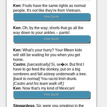
Ken
: Fruits have the same rights as normal
people. It's not like they're from Vietnam.
View Quote
Ken
: Oh, by the way; shorts that go all the
way down to your ankles -- pants!
View Quote
Ken
: What's your hurry? Your fifteen kids
will still be waiting for you when you get
home.
Castro
:
[sarcastically]
Si, se�or. But first I
have to go feed the donkey, put on a big
sombrero and fall asleep underneath a tree.
[back to normal]
You racist Irish drunk.
[Castro and his team walk off.]
Ken
: Now that's my kind of Mexican!
View Quote
Stewardess
: Sir, were you
smoking
in the