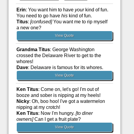
Erin
: You want him to have
your
kind of fun.
You need to go have
his
kind of fun.
Titus
:
[confused]
You want me to rip myself
a new one?
View Quote
Grandma Titus
: George Washington
crossed the Delaware River to get to the
whores!
Dave
: Delaware is famous for its whores.
View Quote
Ken Titus
: Come on, let's go! I'm out of
booze and sober is nipping at my heels!
Nicky
: Oh, boo hoo! I've got a watermelon
nipping at my crotch!
Ken Titus
: Now I'm hungry.
[to diner
owners]
Can I get a fruit plate?
View Quote