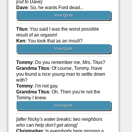
[cut to Dave]
Dave
: So, he wants Ford dead...
View Quote
Titus
: You said I was the worst possible
result of an orgasm!
Ken
: You took that as an insult?
View Quote
Tommy
: Do you remember me, Mrs. Titus?
Grandma Titus
: Of course, Tommy. Have
you found a nice young man to settle down
with?
Tommy
: I'm not gay.
Grandma Titus
: Oh. Then you're not the
Tommy I knew.
View Quote
[after Nicky's water breaks; two neighbors
who can help don't get along]
Christopher
: Is everybody here missing a