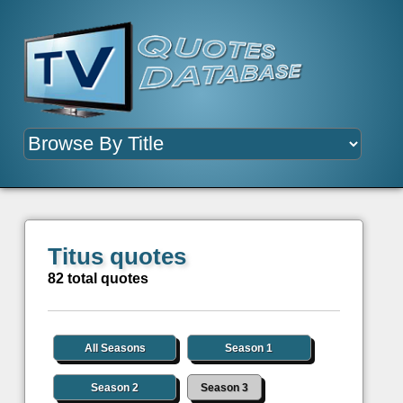
Titus quotes
82 total quotes
All Seasons
Season 1
Season 2
Season 3