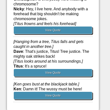
chromosome?
Nicky
: Hey, I live here. And anybody with a
forehead that big shouldn't be making
chromosome jokes.
[Titus frowns and feels his forehead]
View Quote
[Hanging from a tree, Titus falls and gets
caught in another tree.]
Dave
: That's justice, Titus! Tree justice. The
mighty oak strikes back!
[Titus looks around at his surroundings.]
Titus
: It's a spruce!
View Quote
[Ken goes bust at the blackjack table.]
Ken
: Damn it! The wussy must be here!
View Quote