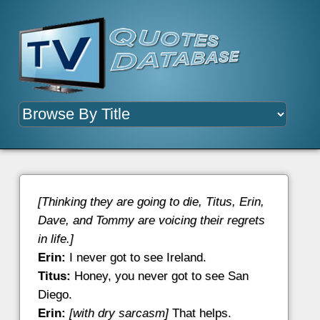
[Thinking they are going to die, Titus, Erin,
Dave, and Tommy are voicing their regrets
in life.]
Erin:
I never got to see Ireland.
Titus:
Honey, you never got to see San
Diego.
Erin:
[with dry sarcasm]
That helps.