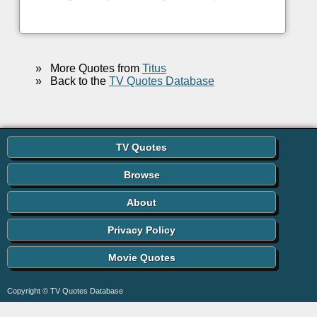
»
More Quotes from
Titus
»
Back to the
TV Quotes Database
TV Quotes
Browse
About
Privacy Policy
Movie Quotes
Copyright © TV Quotes Database