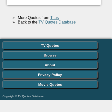
»
More Quotes from
Titus
»
Back to the
TV Quotes Database
TV Quotes
Browse
About
Privacy Policy
Movie Quotes
Copyright © TV Quotes Database