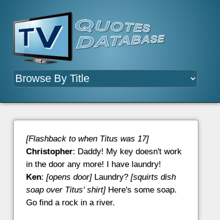
[Flashback to when Titus was 17]
Christopher
: Daddy! My key doesn't work
in the door any more! I have laundry!
Ken
:
[opens door]
Laundry?
[squirts dish
soap over Titus' shirt]
Here's some soap.
Go find a rock in a river.