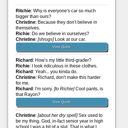
Ritchie
: Why is everyone's car so much
bigger than ours?
Christine
: Because they don't believe in
themselves.
Richie
: Do we believe in ourselves?
Christine
:
[shrugs]
Look at our car.
View Quote
Richard
: How's my little third-grader?
Richie
: I look ridiculous in these clothes.
Richard
: Yeah... you kinda do.
Christine
: Richard, don't make this harder
for me.
Richard
: I'm sorry.
[to Richie]
Cool pants, is
that Rayon?
View Quote
Christine
:
[about her dry spell]
Sex used to
be my thing. God, in-fact senior year in high
school I was a bit of a slut. That is what I