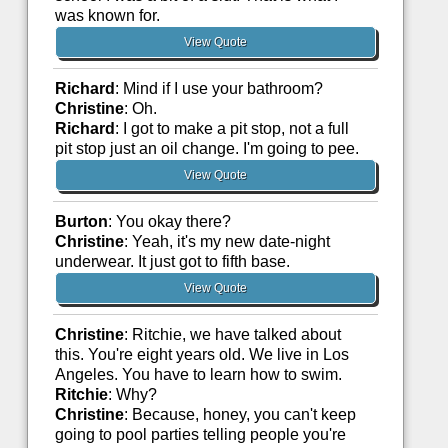
was known for.
View Quote
Richard
: Mind if I use your bathroom?
Christine
: Oh.
Richard
: I got to make a pit stop, not a full
pit stop just an oil change. I'm going to pee.
View Quote
Burton
: You okay there?
Christine
: Yeah, it's my new date-night
underwear. It just got to fifth base.
View Quote
Christine
: Ritchie, we have talked about
this. You're eight years old. We live in Los
Angeles. You have to learn how to swim.
Ritchie
: Why?
Christine
: Because, honey, you can't keep
going to pool parties telling people you're