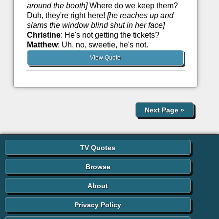
around the booth]
Where do we keep them?
Duh, they're right here!
[he reaches up and
slams the window blind shut in her face]
Christine
: He's not getting the tickets?
Matthew
: Uh, no, sweetie, he's not.
View Quote
Next Page
»
TV Quotes
Browse
About
Privacy Policy