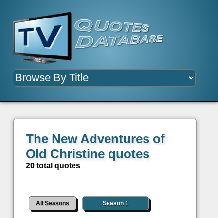
The New Adventures of
Old Christine quotes
20 total quotes
All Seasons
Season 1