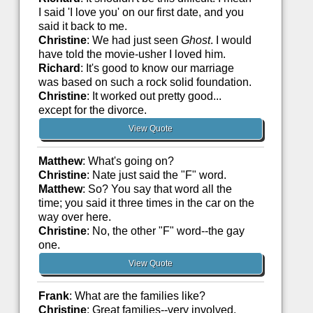
I said 'I love you' on our first date, and you
said it back to me.
Christine
: We had just seen
Ghost
. I would
have told the movie-usher I loved him.
Richard
: It's good to know our marriage
was based on such a rock solid foundation.
Christine
: It worked out pretty good...
except for the divorce.
View Quote
Matthew
: What's going on?
Christine
: Nate just said the "F" word.
Matthew
: So? You say that word all the
time; you said it three times in the car on the
way over here.
Christine
: No, the other "F" word--the gay
one.
View Quote
Frank
: What are the families like?
Christine
: Great families--very involved.