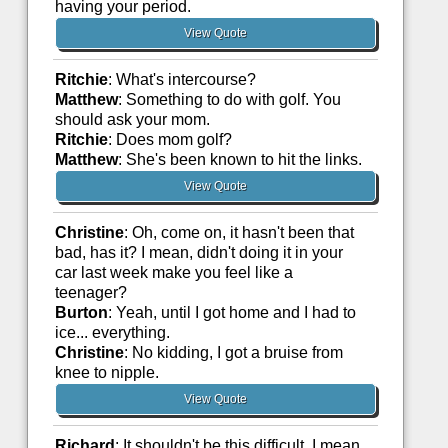
having your period.
View Quote
Ritchie
: What's intercourse?
Matthew
: Something to do with golf. You
should ask your mom.
Ritchie
: Does mom golf?
Matthew
: She's been known to hit the links.
View Quote
Christine
: Oh, come on, it hasn't been that
bad, has it? I mean, didn't doing it in your
car last week make you feel like a
teenager?
Burton
: Yeah, until I got home and I had to
ice... everything.
Christine
: No kidding, I got a bruise from
knee to nipple.
View Quote
Richard
: It shouldn't be this difficult. I mean