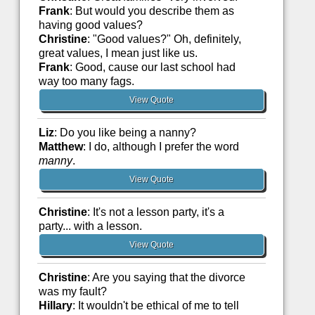
Frank
: But would you describe them as
having good values?
Christine
: "Good values?" Oh, definitely,
great values, I mean just like us.
Frank
: Good, cause our last school had
way too many fags.
View Quote
Liz
: Do you like being a nanny?
Matthew
: I do, although I prefer the word
manny
.
View Quote
Christine
: It's not a lesson party, it's a
party... with a lesson.
View Quote
Christine
: Are you saying that the divorce
was my fault?
Hillary
: It wouldn't be ethical of me to tell