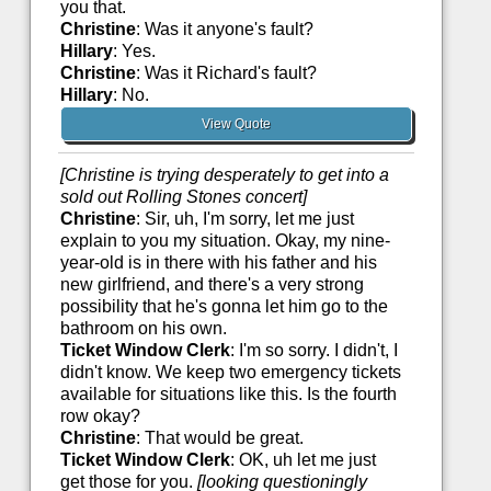
you that.
Christine
: Was it anyone's fault?
Hillary
: Yes.
Christine
: Was it Richard's fault?
Hillary
: No.
View Quote
[Christine is trying desperately to get into a
sold out Rolling Stones concert]
Christine
: Sir, uh, I'm sorry, let me just
explain to you my situation. Okay, my nine-
year-old is in there with his father and his
new girlfriend, and there's a very strong
possibility that he's gonna let him go to the
bathroom on his own.
Ticket Window Clerk
: I'm so sorry. I didn't, I
didn't know. We keep two emergency tickets
available for situations like this. Is the fourth
row okay?
Christine
: That would be great.
Ticket Window Clerk
: OK, uh let me just
get those for you.
[looking questioningly