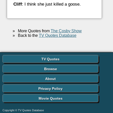
Cliff
: I think she just killed a goose.
»
More Quotes from
The Cosby Show
»
Back to the
TV Quotes Database
TV Quotes
Browse
About
Privacy Policy
Movie Quotes
Copyright © TV Quotes Database