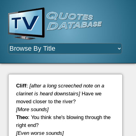
Cliff
:
[after a long screeched note on a
clarinet is heard downstairs]
Have we
moved closer to the river?
[More sounds]
Theo
: You think she's blowing through the
right end?
[Even worse sounds]