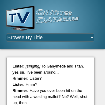
Lister
:
[singing]
To Ganymede and Titan,
yes sir, I've been around...
Rimmer
: Lister?
Lister
: Hmm?
Rimmer
: Have you ever been hit on the
head with a welding mallet? No? Well, shut
up, then.