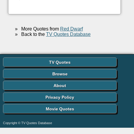
»
More Quotes from
Red Dwarf
»
Back to the
TV Quotes Database
TV Quotes
Browse
About
Privacy Policy
Movie Quotes
Copyright © TV Quotes Database