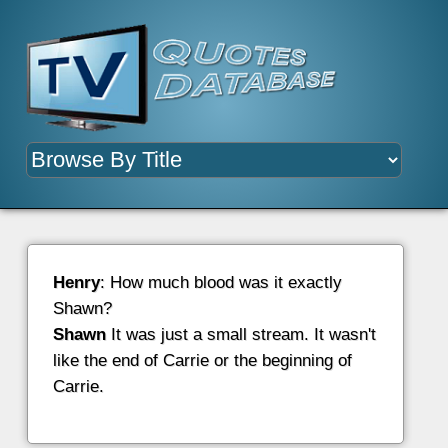
Henry
: How much blood was it exactly
Shawn?
Shawn
It was just a small stream. It wasn't
like the end of Carrie or the beginning of
Carrie.