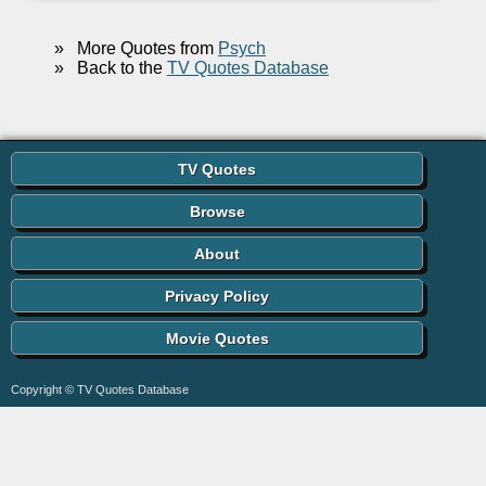
»
More Quotes from
Psych
»
Back to the
TV Quotes Database
TV Quotes
Browse
About
Privacy Policy
Movie Quotes
Copyright © TV Quotes Database