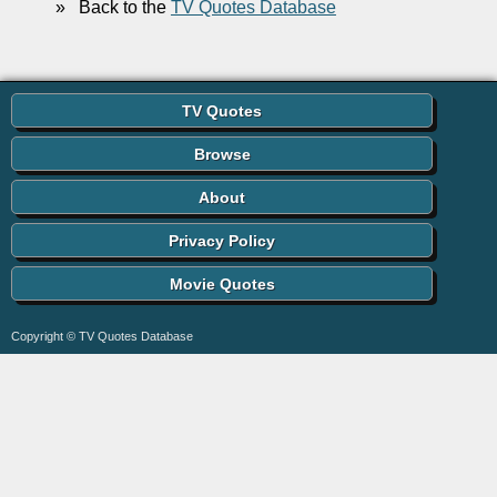
»
Back to the
TV Quotes Database
TV Quotes
Browse
About
Privacy Policy
Movie Quotes
Copyright © TV Quotes Database