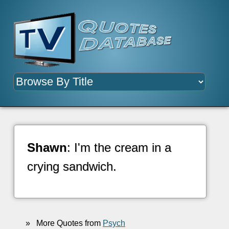
Shawn
: I'm the cream in a
crying sandwich.
»
More Quotes from
Psych