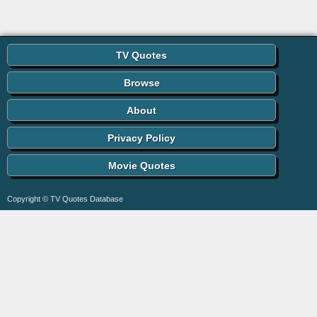
TV Quotes
Browse
About
Privacy Policy
Movie Quotes
Copyright © TV Quotes Database