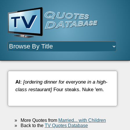
Al
:
[ordering dinner for everyone in a high-
class restaurant]
Four steaks. Nuke 'em.
»
More Quotes from
Married... with Children
»
Back to the
TV Quotes Database