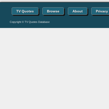
TV Quotes
Browse
About
Privacy
Copyright © TV Quotes Database