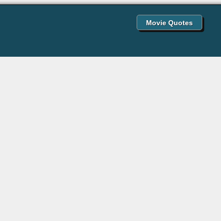
Movie Quotes