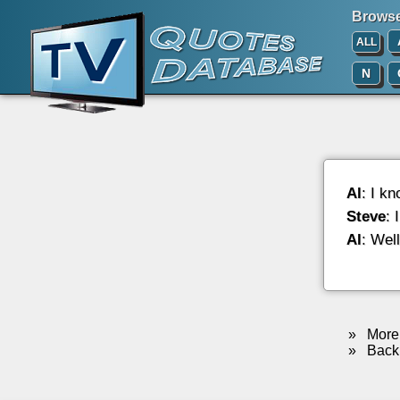
Browse 
ALL
N
Al
: I k
Steve
: 
Al
: Wel
»
More 
»
Back 