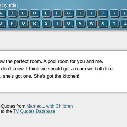
by title:
A
B
C
D
E
F
G
H
I
J
K
L
O
P
Q
R
S
T
U
V
W
X
Y
Z
now the perfect room. A pool room for you and me.
I don't know. I think we should get a room we both like.
l, she's got one. She's got the kitchen!
Quotes from
Married... with Children
to the
TV Quotes Database