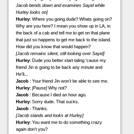
Jacob bends down and examines Sayid while
Hurley looks on]
Hurley
: Where you going dude? Whats going on?
Why are you here? I mean you show up in LA, in
the back of a cab and tell me to get on that plane
that just so happens to get me back to the island.
How did you know that would happen?
[Jacob remains silent, still looking over Sayid]
Hurley
: Dude you better start taling 'cause my
friend Jin is going to be back any minute and
He'll...
Jacob
: Your friend Jin won't be able to see me.
Hurley
:
[Pause]
Why not?
Jacob
: Because I died an hour ago.
Hurley
: Sorry dude. That sucks.
Jacob
: Thanks.
[Jacob stands and looks at Hurley]
Hurley
: You want me to do something crazy
again don't you?