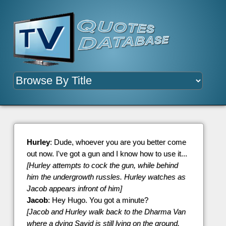
Hurley
: Dude, whoever you are you better come
out now. I've got a gun and I know how to use it...
[Hurley attempts to cock the gun, while behind
him the undergrowth russles. Hurley watches as
Jacob appears infront of him]
Jacob
: Hey Hugo. You got a minute?
[Jacob and Hurley walk back to the Dharma Van
where a dying Sayid is still lying on the ground.