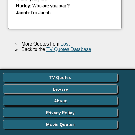
Hurley
: Who are you man?
Jacob
: I'm Jacob.
»
More Quotes from
Lost
»
Back to the
TV Quotes Database
TV Quotes
Browse
About
Privacy Policy
Movie Quotes