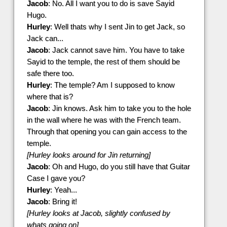
Jacob
: No. All I want you to do is save Sayid
Hugo.
Hurley
: Well thats why I sent Jin to get Jack, so
Jack can...
Jacob
: Jack cannot save him. You have to take
Sayid to the temple, the rest of them should be
safe there too.
Hurley
: The temple? Am I supposed to know
where that is?
Jacob
: Jin knows. Ask him to take you to the hole
in the wall where he was with the French team.
Through that opening you can gain access to the
temple.
[Hurley looks around for Jin returning]
Jacob
: Oh and Hugo, do you still have that Guitar
Case I gave you?
Hurley
: Yeah...
Jacob
: Bring it!
[Hurley looks at Jacob, slightly confused by
whats going on]