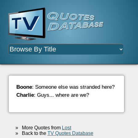
Boone
: Someone else was stranded here?
Charlie
: Guys... where are we?
»
More Quotes from
Lost
»
Back to the
TV Quotes Database