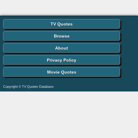
TV Quotes
Browse
About
Privacy Policy
Movie Quotes
Copyright © TV Quotes Database